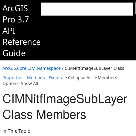
ArcGIS
Pro 3.7
API
Reference
Guide
ArcGIS.Core.CIM Namespace
/ CIMNitfImageSubLayer Class
Properties
Methods
Events
Collapse All
Members
Options: Show All
CIMNitfImageSubLayer
Class Members
In This Topic