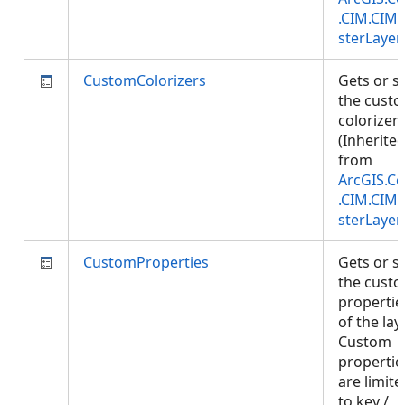
.CIM.CIM
sterLayer
CustomColorizers
Gets or s
the cust
colorizers
(Inherite
from
ArcGIS.Co
.CIM.CIM
sterLayer
CustomProperties
Gets or s
the cust
propertie
of the laye
Custom
propertie
are limite
to key /