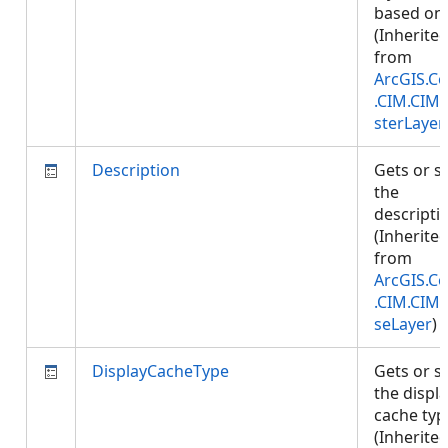
based on.
(Inherite
from
ArcGIS.Co
.CIM.CIM
sterLayer
Description
Gets or s
the
descripti
(Inherite
from
ArcGIS.Co
.CIM.CIM
seLayer
)
DisplayCacheType
Gets or s
the displ
cache typ
(Inherite