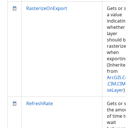
RasterizeOnExport
Gets or s
a value
indicatin
whether
layer
should b
rasterize
when
exporting
(Inherite
from
ArcGIS.Co
.CIM.CIM
seLayer
)
RefreshRate
Gets or s
the amou
of time to
wait