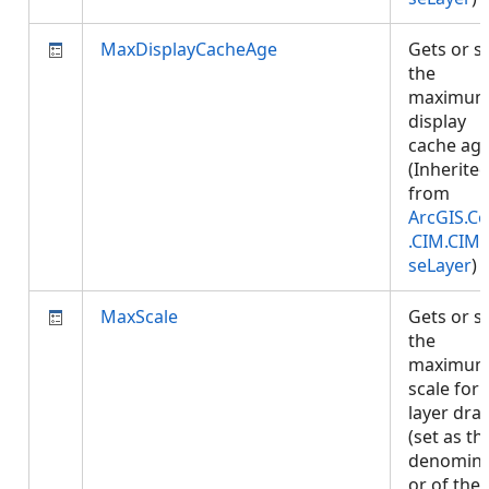
MaxDisplayCacheAge
Gets or s
the
maximu
display
cache age
(Inherite
from
ArcGIS.Co
.CIM.CIM
seLayer
)
MaxScale
Gets or s
the
maximu
scale for
layer dra
(set as th
denomina
or of the