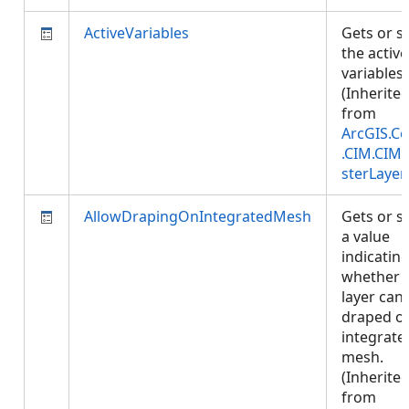
ActiveVariables
Gets or s
the active
variables.
(Inherite
from
ArcGIS.Co
.CIM.CIM
sterLayer
AllowDrapingOnIntegratedMesh
Gets or s
a value
indicatin
whether
layer can
draped o
integrate
mesh.
(Inherite
from