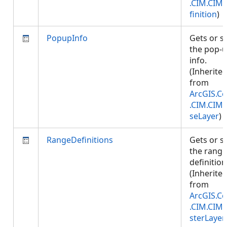
.CIM.CIM
finition
)
PopupInfo
Gets or s
the pop-
info.
(Inherite
from
ArcGIS.Co
.CIM.CIM
seLayer
)
RangeDefinitions
Gets or s
the range
definition
(Inherite
from
ArcGIS.Co
.CIM.CIM
sterLayer