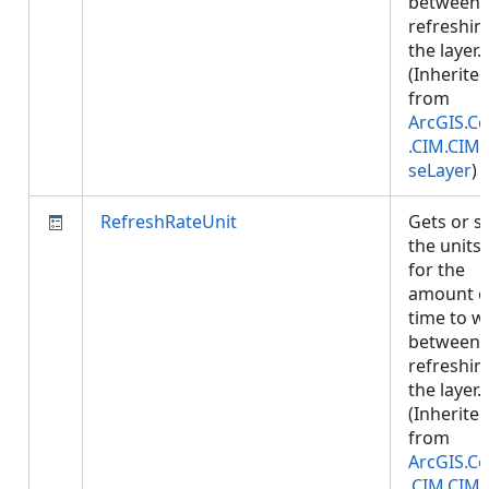
between
refreshin
the layer.
(Inherite
from
ArcGIS.Co
.CIM.CIM
seLayer
)
RefreshRateUnit
Gets or s
the units
for the
amount o
time to w
between
refreshin
the layer.
(Inherite
from
ArcGIS.Co
.CIM.CIM