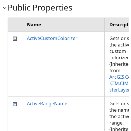
Public Properties
Name
Descript
ActiveCustomColorizer
Gets or s
the active
custom
colorizer.
(Inherite
from
ArcGIS.Co
.CIM.CIM
sterLayer
ActiveRangeName
Gets or s
the name
the active
range.
(Inherite