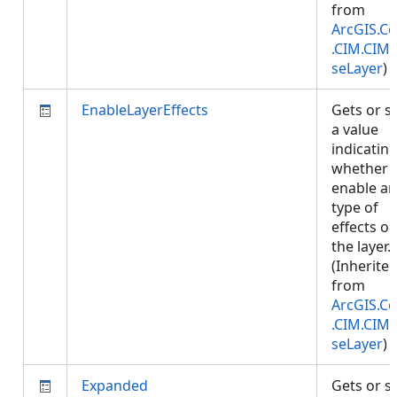
from
ArcGIS.Co
.CIM.CIM
seLayer
)
EnableLayerEffects
Gets or s
a value
indicatin
whether 
enable an
type of
effects o
the layer.
(Inherite
from
ArcGIS.Co
.CIM.CIM
seLayer
)
Expanded
Gets or s