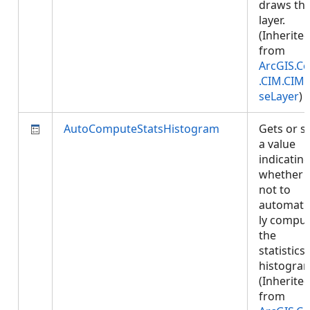
draws thi
layer.
(Inherite
from
ArcGIS.Co
.CIM.CIM
seLayer
)
AutoComputeStatsHistogram
Gets or s
a value
indicatin
whether 
not to
automatic
ly compu
the
statistics
histogra
(Inherite
from