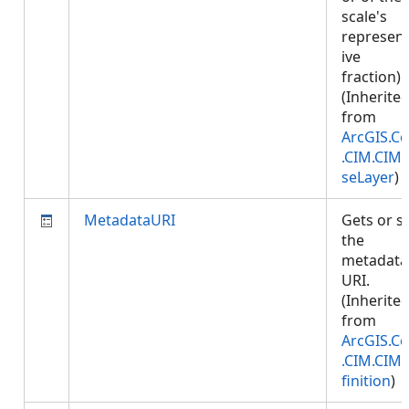
scale's
represent
ive
fraction).
(Inherite
from
ArcGIS.Co
.CIM.CIM
seLayer
)
MetadataURI
Gets or s
the
metadata
URI.
(Inherite
from
ArcGIS.Co
.CIM.CIM
finition
)