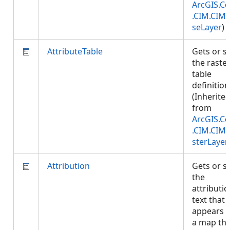
ArcGIS.Co
.CIM.CIM
seLayer
)
AttributeTable
Gets or s
the raste
table
definition
(Inherite
from
ArcGIS.Co
.CIM.CIM
sterLayer
Attribution
Gets or s
the
attributi
text that
appears 
a map tha