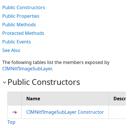
Public Constructors
Public Properties
Public Methods
Protected Methods
Public Events
See Also
The following tables list the members exposed by
CIMNitfImageSubLayer
.
Public Constructors
Name
Descri
CIMNitfImageSubLayer Constructor
Top