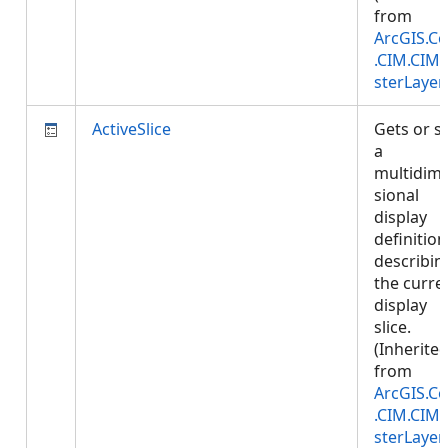
from
ArcGIS.Co
.CIM.CIM
sterLayer
ActiveSlice
Gets or s
a
multidim
sional
display
definition
describin
the curre
display
slice.
(Inherite
from
ArcGIS.Co
.CIM.CIM
sterLayer