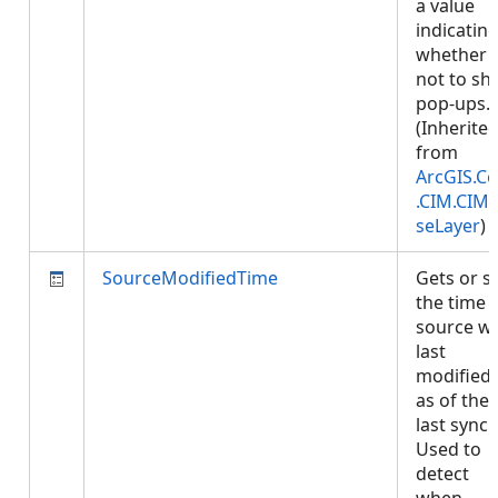
a value
indicatin
whether 
not to s
pop-ups.
(Inherite
from
ArcGIS.Co
.CIM.CIM
seLayer
)
SourceModifiedTime
Gets or s
the time 
source w
last
modified,
as of the
last sync.
Used to
detect