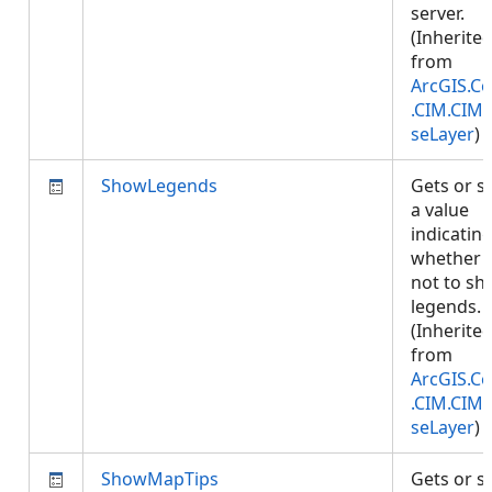
server.
(Inherite
from
ArcGIS.Co
.CIM.CIM
seLayer
)
ShowLegends
Gets or s
a value
indicatin
whether 
not to s
legends.
(Inherite
from
ArcGIS.Co
.CIM.CIM
seLayer
)
ShowMapTips
Gets or s