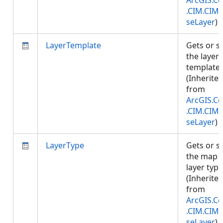
ArcGIS.Co
.CIM.CIM
seLayer
)
LayerTemplate
Gets or s
the layer
template.
(Inherite
from
ArcGIS.Co
.CIM.CIM
seLayer
)
LayerType
Gets or s
the map
layer type
(Inherite
from
ArcGIS.Co
.CIM.CIM
seLayer
)