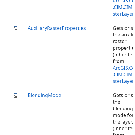
ArcGIS.Co
.CIM.CIM
sterLayer
AuxiliaryRasterProperties
Gets or s
the auxili
raster
propertie
(Inherite
from
ArcGIS.Co
.CIM.CIM
sterLayer
BlendingMode
Gets or s
the
blending
mode for
the layer.
(Inherite