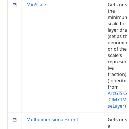
MinScale
Gets or s
the
minimum
scale for
layer dra
(set as th
denomina
or of the
scale's
represent
ive
fraction).
(Inherite
from
ArcGIS.Co
.CIM.CIM
seLayer
)
MultidimensionalExtent
Gets or s
a