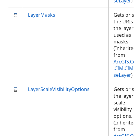
seLayer
)
LayerMasks
Gets or s
the URIs 
the layers
used as
masks.
(Inherite
from
ArcGIS.Co
.CIM.CIM
seLayer
)
LayerScaleVisibilityOptions
Gets or s
the layer'
scale
visibility
options.
(Inherite
from