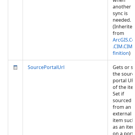
when
another
sync is
needed.
(Inherite
from
ArcGIS.Co
.CIM.CIM
finition
)
SourcePortalUrl
Gets or s
the sourc
portal UR
of the ite
Set if
sourced
from an
external
item such
as an ite
on a porta