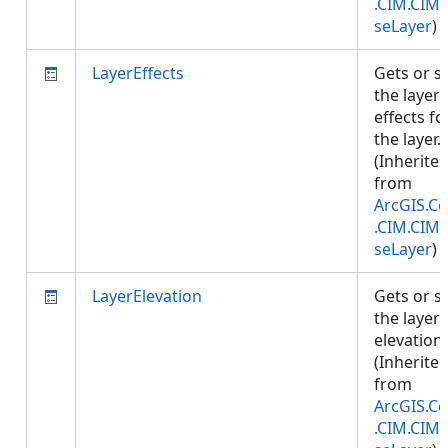
.CIM.CIM
seLayer
)
LayerEffects
Gets or s
the layer
effects fo
the layer.
(Inherite
from
ArcGIS.Co
.CIM.CIM
seLayer
)
LayerElevation
Gets or s
the layer
elevation.
(Inherite
from
ArcGIS.Co
.CIM.CIM