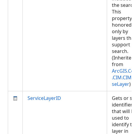
the searc
This
property 
honored
only by
layers tha
support
search.
(Inherite
from
ArcGIS.Co
.CIM.CIM
seLayer
)
ServiceLayerID
Gets or s
identifier
that will 
used to
identify t
layer in