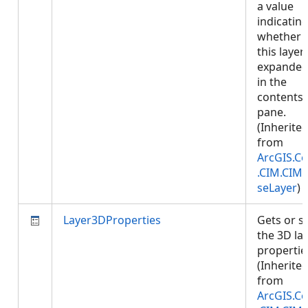
a value
indicatin
whether
this layer 
expande
in the
contents
pane.
(Inherite
from
ArcGIS.Co
.CIM.CIM
seLayer
)
Layer3DProperties
Gets or s
the 3D la
propertie
(Inherite
from
ArcGIS.Co