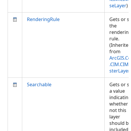
seLayer
)
RenderingRule
Gets or s
the
renderin
rule.
(Inherite
from
ArcGIS.Co
.CIM.CIM
sterLayer
Searchable
Gets or s
a value
indicatin
whether 
not this
layer
should b
included 