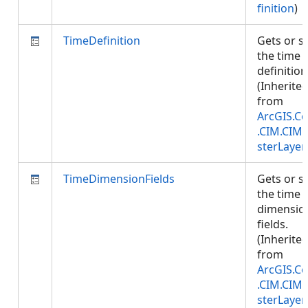
finition
)
TimeDefinition
Gets or s
the time
definition
(Inherite
from
ArcGIS.Co
.CIM.CIM
sterLayer
TimeDimensionFields
Gets or s
the time
dimensio
fields.
(Inherite
from
ArcGIS.Co
.CIM.CIM
sterLayer