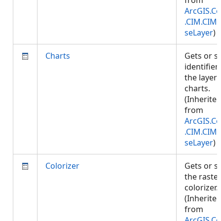
from
ArcGIS.Co
.CIM.CIM
seLayer
)
Charts
Gets or s
identifier
the layer'
charts.
(Inherite
from
ArcGIS.Co
.CIM.CIM
seLayer
)
Colorizer
Gets or s
the raste
colorizer.
(Inherite
from
ArcGIS.Co