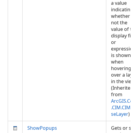
a value
indicatin
whether 
not the
value of 
display fi
or
expressi
is shown
when
hovering
over a lay
in the vie
(Inherite
from
ArcGIS.Co
.CIM.CIM
seLayer
)
ShowPopups
Gets or s