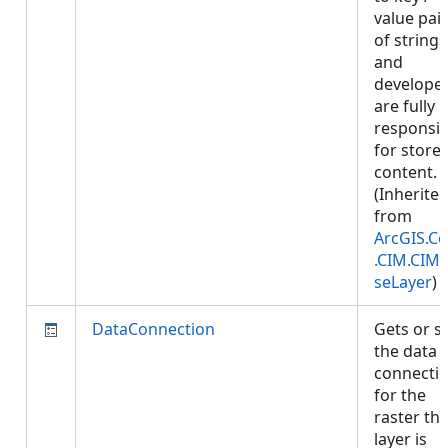
value pai
of strings
and
develope
are fully
responsib
for store
content.
(Inherite
from
ArcGIS.Co
.CIM.CIM
seLayer
)
DataConnection
Gets or s
the data
connecti
for the
raster thi
layer is