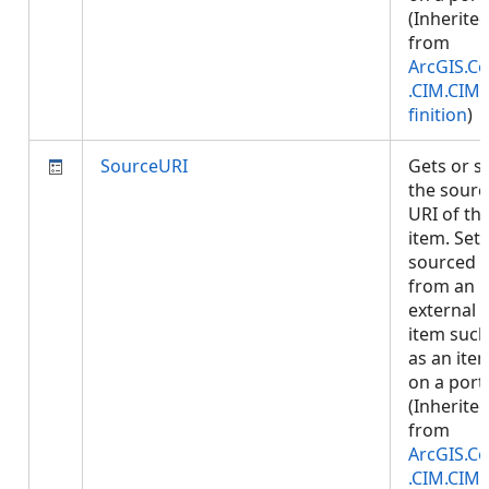
(Inherite
from
ArcGIS.Co
.CIM.CIM
finition
)
SourceURI
Gets or s
the sourc
URI of th
item. Set i
sourced
from an
external
item such
as an ite
on a porta
(Inherite
from
ArcGIS.Co
.CIM.CIM