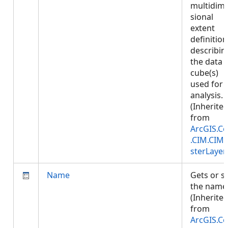
multidim
sional
extent
definition
describin
the data
cube(s)
used for
analysis.
(Inherite
from
ArcGIS.Co
.CIM.CIM
sterLayer
Name
Gets or s
the name
(Inherite
from
ArcGIS.Co