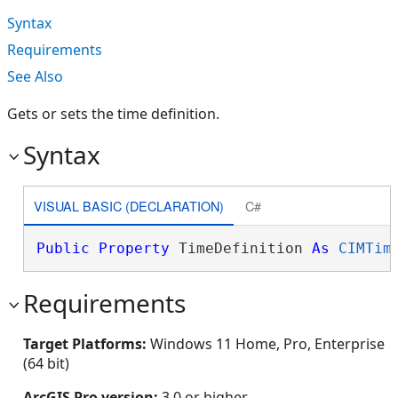
Syntax
Requirements
See Also
Gets or sets the time definition.
Syntax
VISUAL BASIC (DECLARATION)
C#
Public
Property
 TimeDefinition 
As
CIMTim
Requirements
Target Platforms:
Windows 11 Home, Pro, Enterprise
(64 bit)
ArcGIS Pro version:
3.0 or higher.