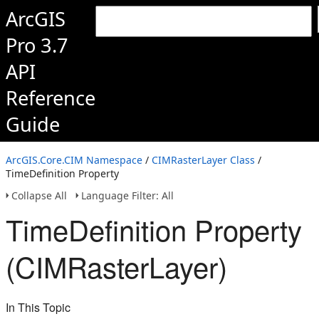
ArcGIS
Pro 3.7
API
Reference
Guide
ArcGIS.Core.CIM Namespace
/
CIMRasterLayer Class
/
TimeDefinition Property
Collapse All
Language Filter: All
TimeDefinition Property
(CIMRasterLayer)
In This Topic