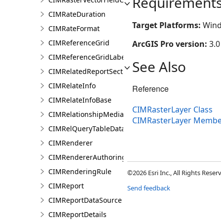
Requirement
CIMRateDuration
Target Platforms:
Wind
CIMRateFormat
CIMReferenceGrid
ArcGIS Pro version:
3.0
CIMReferenceGridLabelTemplate
See Also
CIMRelatedReportSection
CIMRelateInfo
Reference
CIMRelateInfoBase
CIMRasterLayer Class
CIMRelationshipMediaInfo
CIMRasterLayer Membe
CIMRelQueryTableDataConnection
CIMRenderer
CIMRendererAuthoringInfo
CIMRenderingRule
©2026 Esri Inc., All Rights Rese
CIMReport
Send feedback
CIMReportDataSource
CIMReportDetails