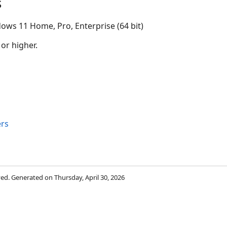
s
ows 11 Home, Pro, Enterprise (64 bit)
 or higher.
rs
rved. Generated on Thursday, April 30, 2026