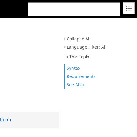
Collapse All
Language Filter: All
In This Topic
Syntax
Requirements
See Also
tion