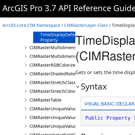
Property
ArcGIS Pro 3.7 API Reference Guid
TimeDefinition
Property
TimeDimensionFields
ArcGIS.Core.CIM Namespace
/
CIMRasterLayer Class
/ TimeDisplay
Property
TimeDispla
TimeDisplayDefinition
Property
CIMRasterMultidimensionalDisplayDefinition
(CIMRaster
CIMRasterMultidimensionalExtentDefinition
CIMRasterRGBColorizer
Gets or sets the time displ
CIMRasterShadedReliefColorizer
CIMRasterStretchClass
Syntax
CIMRasterStretchColorizer
CIMRasterTable
VISUAL BASIC (DECLAR
CIMRasterUniqueValueClass
CIMRasterUniqueValueColorizer
Public
Property
 
CIMRasterUniqueValueGroup
CIMRasterVectorFieldColorizer