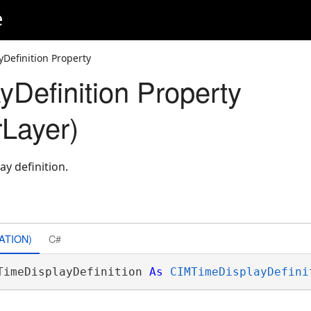
e
Definition Property
yDefinition Property
Layer)
ay definition.
ATION)
C#
TimeDisplayDefinition 
As
CIMTimeDisplayDefini