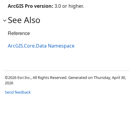
ArcGIS Pro version:
3.0 or higher.
See Also
Reference
ArcGIS.Core.Data Namespace
©2026 Esri Inc., All Rights Reserved. Generated on Thursday, April 30,
2026
Send feedback