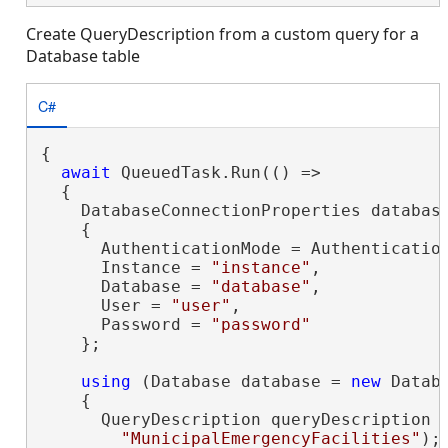
Create QueryDescription from a custom query for a
Database table
C#
{

await
 QueuedTask.Run(() =>

  {

    DatabaseConnectionProperties databas
    {

      AuthenticationMode = Authentication
      Instance = 
"instance"
,

      Database = 
"database"
,

      User = 
"user"
,

      Password = 
"password"
    };

using
 (Database database = 
new
 Datab
    {

      QueryDescription queryDescription 
"MunicipalEmergencyFacilities"
);
