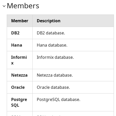
Members
Member
Description
DB2
DB2 database.
Hana
Hana database.
Informi
Informix database.
x
Netezza
Netezza database.
Oracle
Oracle database.
Postgre
PostgreSQL database.
SQL