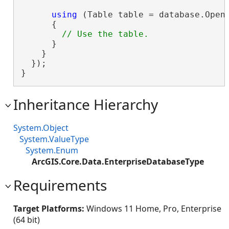
using
 (Table table = database.OpenT
      {

      }

    }

  });

}
Inheritance Hierarchy
System.Object
System.ValueType
System.Enum
ArcGIS.Core.Data.EnterpriseDatabaseType
Requirements
Target Platforms:
Windows 11 Home, Pro, Enterprise
(64 bit)