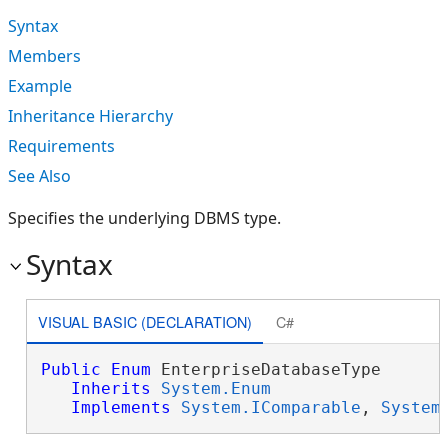
Syntax
Members
Example
Inheritance Hierarchy
Requirements
See Also
Specifies the underlying DBMS type.
Syntax
VISUAL BASIC (DECLARATION)
C#
Public
Enum
 EnterpriseDatabaseType 

Inherits
System.Enum
Implements
System.IComparable
, 
System