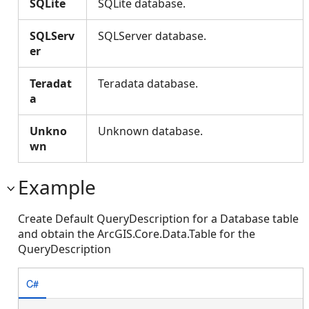
SQLite
SQLite database.
SQLServ
SQLServer database.
er
Teradat
Teradata database.
a
Unkno
Unknown database.
wn
Example
Create Default QueryDescription for a Database table
and obtain the ArcGIS.Core.Data.Table for the
QueryDescription
C#