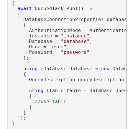
{

await
 QueuedTask.Run(() =>

  {

    DatabaseConnectionProperties databas
    {

      AuthenticationMode = Authentication
      Instance = 
"instance"
,

      Database = 
"database"
,

      User = 
"user"
,

      Password = 
"password"
    };

using
 (Database database = 
new
 Datab
    {

      QueryDescription queryDescription 
using
 (Table table = database.OpenT
      {

      }

    }

  });

}