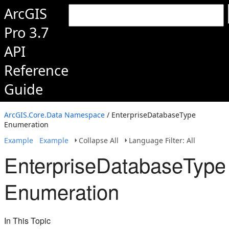
ArcGIS
Pro 3.7
API
Reference
Guide
ArcGIS.Core.Data Namespace
/ EnterpriseDatabaseType
Enumeration
Example
Example
Collapse All
Language Filter: All
EnterpriseDatabaseType
Enumeration
In This Topic