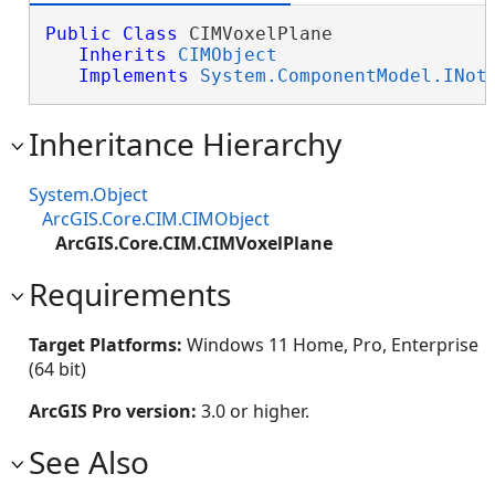
Public
Class
 CIMVoxelPlane 

Inherits
CIMObject
Implements
System.ComponentModel.INot
Inheritance Hierarchy
System.Object
ArcGIS.Core.CIM.CIMObject
ArcGIS.Core.CIM.CIMVoxelPlane
Requirements
Target Platforms:
Windows 11 Home, Pro, Enterprise
(64 bit)
ArcGIS Pro version:
3.0 or higher.
See Also