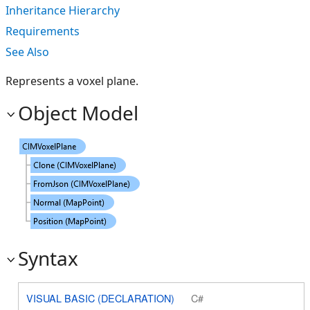
Inheritance Hierarchy
Requirements
See Also
Represents a voxel plane.
Object Model
Syntax
VISUAL BASIC (DECLARATION)
C#