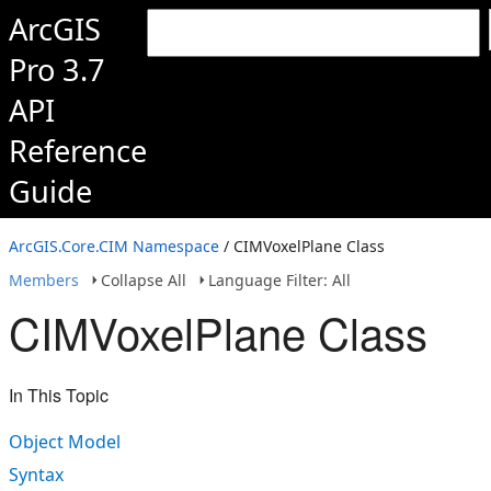
ArcGIS
Pro 3.7
API
Reference
Guide
ArcGIS.Core.CIM Namespace
/ CIMVoxelPlane Class
Members
Collapse All
Language Filter: All
CIMVoxelPlane Class
In This Topic
Object Model
Syntax