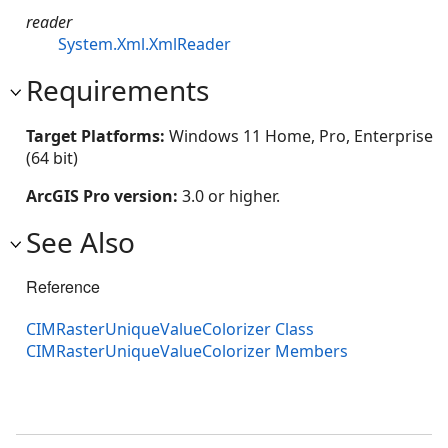
reader
System.Xml.XmlReader
Requirements
Target Platforms:
Windows 11 Home, Pro, Enterprise
(64 bit)
ArcGIS Pro version:
3.0 or higher.
See Also
Reference
CIMRasterUniqueValueColorizer Class
CIMRasterUniqueValueColorizer Members