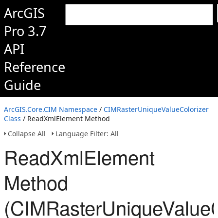
ArcGIS
Pro 3.7
API
Reference
Guide
ArcGIS.Core.CIM Namespace
/
CIMRasterUniqueValueColorizer
Class
/ ReadXmlElement Method
Collapse All
Language Filter: All
ReadXmlElement
Method
(CIMRasterUniqueValueC