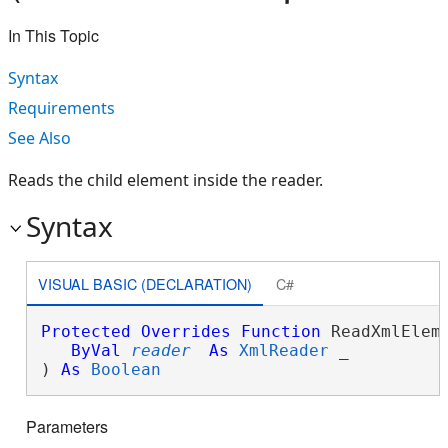
In This Topic
Syntax
Requirements
See Also
Reads the child element inside the reader.
Syntax
VISUAL BASIC (DECLARATION)
C#
Protected
Overrides
Function
 ReadXmlEleme
ByVal
reader
As
XmlReader
 _

) 
As
Boolean
Parameters