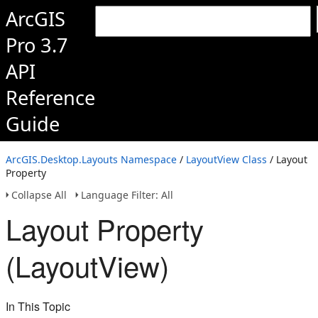
ArcGIS
Pro 3.7
API
Reference
Guide
ArcGIS.Desktop.Layouts Namespace
/
LayoutView Class
/ Layout
Property
Collapse All
Language Filter: All
Layout Property
(LayoutView)
In This Topic