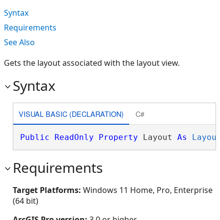
Syntax
Requirements
See Also
Gets the layout associated with the layout view.
Syntax
VISUAL BASIC (DECLARATION)
C#
Public
ReadOnly
Property
 Layout 
As
Layou
Requirements
Target Platforms:
Windows 11 Home, Pro, Enterprise
(64 bit)
ArcGIS Pro version:
3.0 or higher.