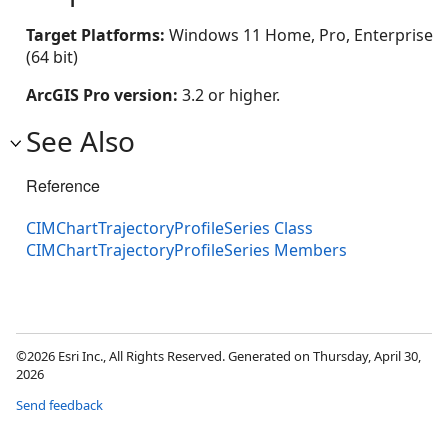
Target Platforms:
Windows 11 Home, Pro, Enterprise
(64 bit)
ArcGIS Pro version:
3.2 or higher.
See Also
Reference
CIMChartTrajectoryProfileSeries Class
CIMChartTrajectoryProfileSeries Members
©2026 Esri Inc., All Rights Reserved. Generated on Thursday, April 30,
2026
Send feedback