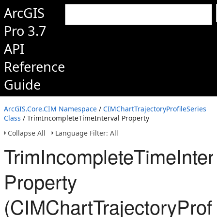
ArcGIS
Pro 3.7
API
Reference
Guide
ArcGIS.Core.CIM Namespace
/
CIMChartTrajectoryProfileSeries
Class
/ TrimIncompleteTimeInterval Property
Collapse All
Language Filter: All
TrimIncompleteTimeInter
Property
(CIMChartTrajectoryProfi