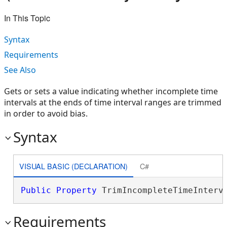
In This Topic
Syntax
Requirements
See Also
Gets or sets a value indicating whether incomplete time
intervals at the ends of time interval ranges are trimmed
in order to avoid bias.
Syntax
VISUAL BASIC (DECLARATION)
C#
Public
Property
 TrimIncompleteTimeInterv
Requirements