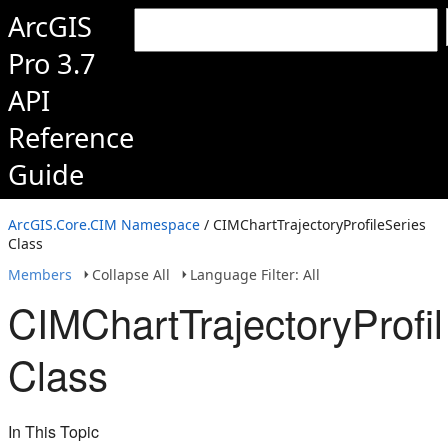
ArcGIS
Pro 3.7
API
Reference
Guide
ArcGIS.Core.CIM Namespace
/ CIMChartTrajectoryProfileSeries
Class
Members
Collapse All
Language Filter: All
CIMChartTrajectoryProfi
Class
In This Topic