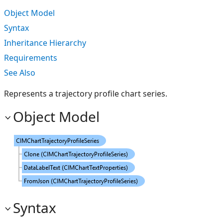
Object Model
Syntax
Inheritance Hierarchy
Requirements
See Also
Represents a trajectory profile chart series.
Object Model
Syntax