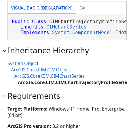
VISUAL BASIC (DECLARATION)
C#
Public
Class
 CIMChartTrajectoryProfileSer
Inherits
CIMChartSeries
Implements
System.ComponentModel.INot
Inheritance Hierarchy
System.Object
ArcGIS.Core.CIM.CIMObject
ArcGIS.Core.CIM.CIMChartSeries
ArcGIS.Core.CIM.CIMChartTrajectoryProfileSerie
Requirements
Target Platforms:
Windows 11 Home, Pro, Enterprise
(64 bit)
ArcGIS Pro version:
3.2 or higher.