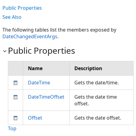
Public Properties
See Also
The following tables list the members exposed by
DateChangedEventArgs
.
Public Properties
Name
Description
DateTime
Gets the date/time.
DateTimeOffset
Gets the date time
offset.
Offset
Gets the date offset.
Top