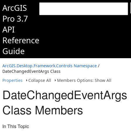
ArcGIS
Pro 3.7
API
Reference
Guide
ArcGIS.Desktop.Framework.Controls Namespace
/
DateChangedEventArgs Class
Properties
Collapse All
Members Options: Show All
DateChangedEventArgs
Class Members
In This Topic