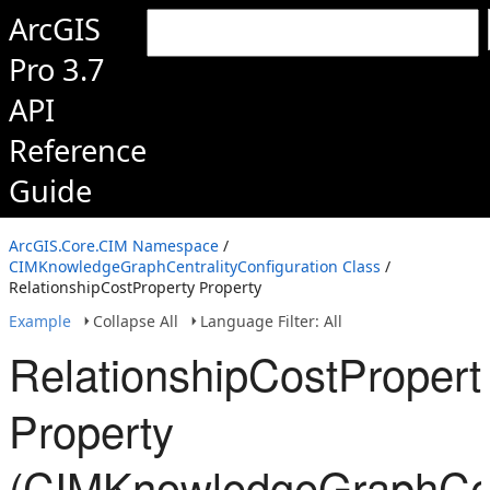
ArcGIS
Pro 3.7
API
Reference
Guide
ArcGIS.Core.CIM Namespace
/
CIMKnowledgeGraphCentralityConfiguration Class
/
RelationshipCostProperty Property
Example
Collapse All
Language Filter: All
RelationshipCostPropert
Property
(CIMKnowledgeGraphCent