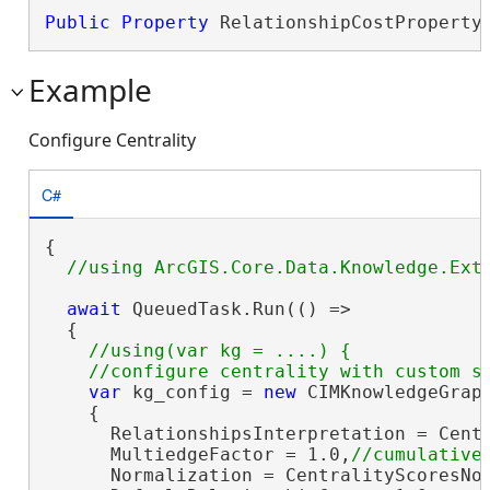
Public
Property
 RelationshipCostProperty
Example
Configure Centrality
C#
{

await
 QueuedTask.Run(() =>

  {

//using(var kg = ....) {

var
 kg_config = 
new
 CIMKnowledgeGraph
    {

      RelationshipsInterpretation = Centr
      MultiedgeFactor = 1.0,
      Normalization = CentralityScoresNor