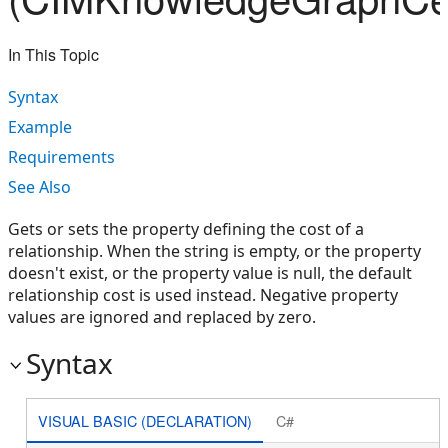
In This Topic
Syntax
Example
Requirements
See Also
Gets or sets the property defining the cost of a
relationship. When the string is empty, or the property
doesn't exist, or the property value is null, the default
relationship cost is used instead. Negative property
values are ignored and replaced by zero.
Syntax
VISUAL BASIC (DECLARATION)
C#