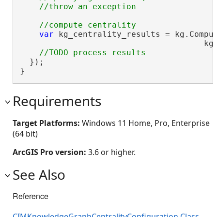
var
 kg_centrality_results = kg.Comput
                                      kg_
  });

}
Requirements
Target Platforms:
Windows 11 Home, Pro, Enterprise
(64 bit)
ArcGIS Pro version:
3.6 or higher.
See Also
Reference
CIMKnowledgeGraphCentralityConfiguration Class