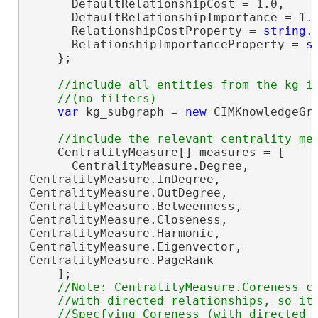
      DefaultRelationshipCost = 1.0,

      DefaultRelationshipImportance = 1.0
      RelationshipCostProperty = 
string
.
      RelationshipImportanceProperty = 
s
    };

//include all entities from the kg in
var
 kg_subgraph = 
new
 CIMKnowledgeGra
    CentralityMeasure[] measures = [

      CentralityMeasure.Degree,

CentralityMeasure.InDegree,

CentralityMeasure.OutDegree,

CentralityMeasure.Betweenness,

CentralityMeasure.Closeness,

CentralityMeasure.Harmonic,

CentralityMeasure.Eigenvector,

CentralityMeasure.PageRank

    ];

//Note: CentralityMeasure.Coreness ca
    //with directed relationships, so it 
    //Specfying Coreness (with directed o