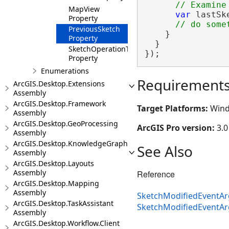
MapView
var
 lastSk
Property
PreviousSketch
    }

Property
  }

SketchOperationType
});
Property
Enumerations
Requirement
ArcGIS.Desktop.Extensions
Assembly
ArcGIS.Desktop.Framework
Target Platforms:
Wind
Assembly
ArcGIS.Desktop.GeoProcessing
ArcGIS Pro version:
3.0
Assembly
ArcGIS.Desktop.KnowledgeGraph
See Also
Assembly
ArcGIS.Desktop.Layouts
Assembly
Reference
ArcGIS.Desktop.Mapping
Assembly
SketchModifiedEventAr
ArcGIS.Desktop.TaskAssistant
SketchModifiedEventA
Assembly
ArcGIS.Desktop.Workflow.Client