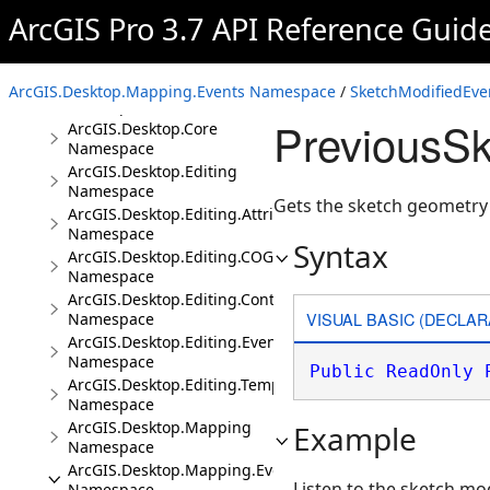
Namespaces
ArcGIS Pro 3.7 API Reference Guid
ArcGIS.Core.CIM
Namespace
ArcGIS.Core.Data
ArcGIS.Desktop.Mapping.Events Namespace
/
SketchModifiedEve
Namespace
PreviousSk
ArcGIS.Desktop.Core
Namespace
ArcGIS.Desktop.Editing
Namespace
Gets the sketch geometry 
ArcGIS.Desktop.Editing.Attributes
Namespace
Syntax
ArcGIS.Desktop.Editing.COGO
Namespace
ArcGIS.Desktop.Editing.Controls
VISUAL BASIC (DECLAR
Namespace
ArcGIS.Desktop.Editing.Events
Namespace
Public
ReadOnly
ArcGIS.Desktop.Editing.Templates
Namespace
ArcGIS.Desktop.Mapping
Example
Namespace
ArcGIS.Desktop.Mapping.Events
Listen to the sketch mo
Namespace