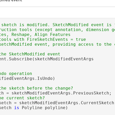
 sketch is modified. SketchModified event is f
ruction tools (except annotation, dimension ge
ces, Reshape, Align Features

tools with FireSketchEvents = true

ketchModified event, providing access to the 
ent.Subscribe(sketchModifiedEventArgs

ifiedEventArgs.IsUndo)

ch = sketchModifiedEventArgs.PreviousSketch;

ketch = sketchModifiedEventArgs.CurrentSketch;
ketch 
is
 Polyline polyline)
