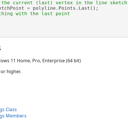
etchPoint = polyline.Points.Last();

s
ows 11 Home, Pro, Enterprise (64 bit)
 or higher.
gs Class
rgs Members