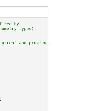
ired by 

ometry types), 

current and previous sketch geometries when a 

