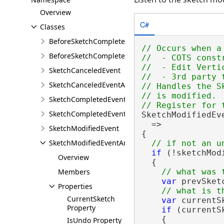
Overview
C#
Classes
BeforeSketchCompletedEvent
// Occurs when a
BeforeSketchCompletedEventArgs
//  - COTS const
//  - Edit Verti
SketchCanceledEvent
//  - 3rd party 
SketchCanceledEventArgs
// Handles the S
// is modified.

SketchCompletedEvent
SketchCompletedEventArgs
SketchModifiedEv
  =>

SketchModifiedEvent
{

SketchModifiedEventArgs
if
 (!sketchMod
Overview
  {

Members
var
 prevSket
Properties
CurrentSketch
var
 currentS
Property
if
 (currentS
    {

IsUndo Property