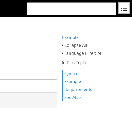
Example
Collapse All
Language Filter: All
In This Topic
Syntax
Example
Requirements
See Also