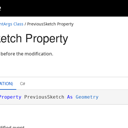
e
ntArgs Class
/ PreviousSketch Property
etch Property
before the modification.
ATION)
C#
Property
 PreviousSketch 
As
Geometry
dified event