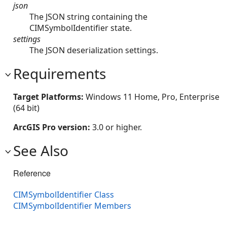
json
The JSON string containing the
CIMSymbolIdentifier state.
settings
The JSON deserialization settings.
Requirements
Target Platforms:
Windows 11 Home, Pro, Enterprise
(64 bit)
ArcGIS Pro version:
3.0 or higher.
See Also
Reference
CIMSymbolIdentifier Class
CIMSymbolIdentifier Members