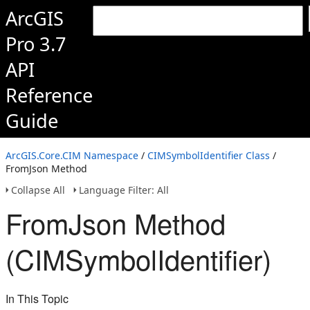
ArcGIS
Pro 3.7
API
Reference
Guide
ArcGIS.Core.CIM Namespace
/
CIMSymbolIdentifier Class
/
FromJson Method
Collapse All
Language Filter: All
FromJson Method
(CIMSymbolIdentifier)
In This Topic