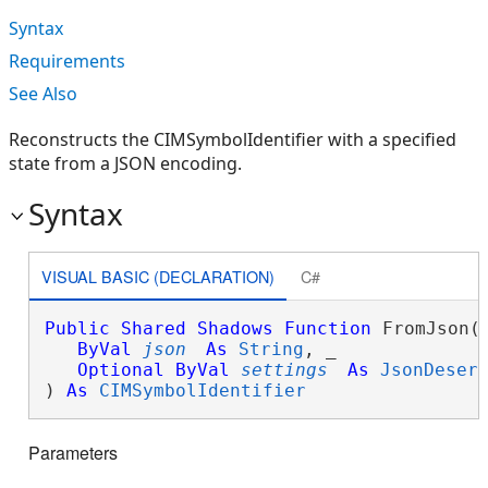
Syntax
Requirements
See Also
Reconstructs the CIMSymbolIdentifier with a specified
state from a JSON encoding.
Syntax
VISUAL BASIC (DECLARATION)
C#
Public
Shared
Shadows
Function
 FromJson( 
ByVal
json
As
String
, _

Optional
ByVal
settings
As
JsonDeser
) 
As
CIMSymbolIdentifier
Parameters