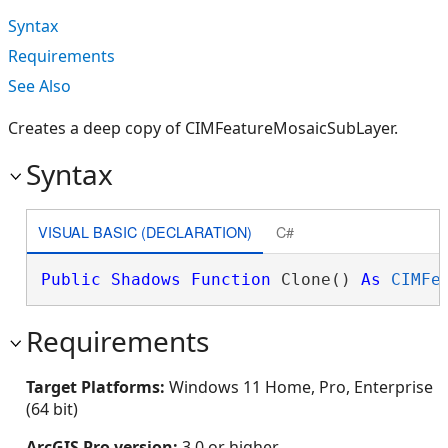
Syntax
Requirements
See Also
Creates a deep copy of CIMFeatureMosaicSubLayer.
Syntax
VISUAL BASIC (DECLARATION)
C#
Public
Shadows
Function
 Clone() 
As
CIMFe
Requirements
Target Platforms:
Windows 11 Home, Pro, Enterprise
(64 bit)
ArcGIS Pro version:
3.0 or higher.