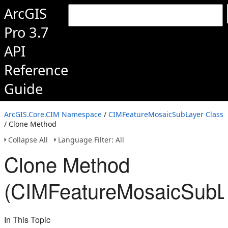
ArcGIS
Pro 3.7
API
Reference
Guide
ArcGIS.Core.CIM Namespace
/
CIMFeatureMosaicSubLayer Class
/ Clone Method
Collapse All
Language Filter: All
Clone Method
(CIMFeatureMosaicSubL
In This Topic