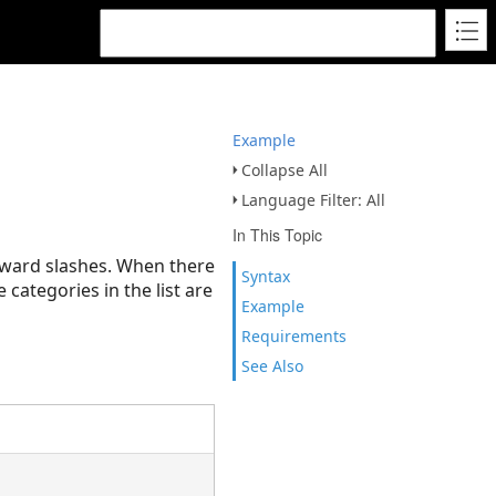
Example
Collapse All
Language Filter: All
In This Topic
orward slashes. When there
Syntax
 categories in the list are
Example
Requirements
See Also