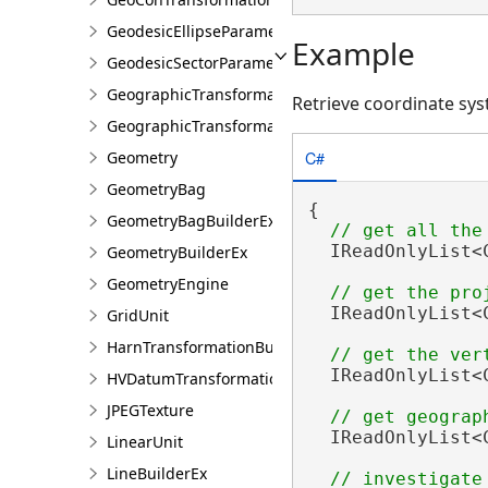
GeodesicEllipseParameter
Example
GeodesicSectorParameter
GeographicTransformation
Retrieve coordinate sy
GeographicTransformationListEntry
C#
Geometry
GeometryBag
{

GeometryBagBuilderEx
  IReadOnlyList<
GeometryBuilderEx
GeometryEngine
  IReadOnlyList<
GridUnit
HarnTransformationBuilder
  IReadOnlyList<
HVDatumTransformation
JPEGTexture
  IReadOnlyList<
LinearUnit
LineBuilderEx