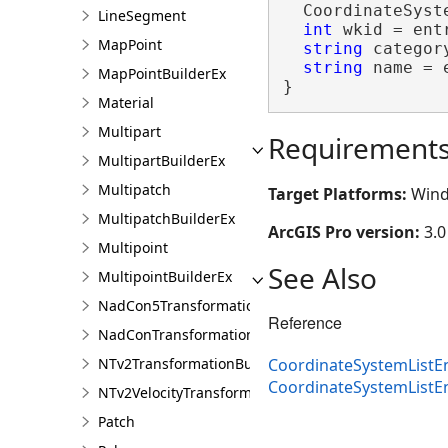
  CoordinateSyst
LineSegment
int
 wkid = entr
MapPoint
string
 categor
string
 name = 
MapPointBuilderEx
}
Material
Multipart
Requirement
MultipartBuilderEx
Multipatch
Target Platforms:
Wind
MultipatchBuilderEx
ArcGIS Pro version:
3.0
Multipoint
See Also
MultipointBuilderEx
NadCon5TransformationBuilder
Reference
NadConTransformationBuilder
NTv2TransformationBuilder
CoordinateSystemListEn
CoordinateSystemList
NTv2VelocityTransformationBuilder
Patch