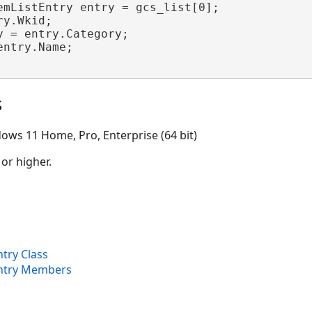
emListEntry entry = gcs_list[0];

y.Wkid;

y = entry.Category;

entry.Name;

s
ows 11 Home, Pro, Enterprise (64 bit)
 or higher.
try Class
Entry Members