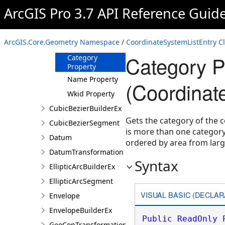
CoordinateSystemListEntry
ArcGIS Pro 3.7 API Reference Guid
Overview
Members
ArcGIS.Core.Geometry Namespace
/
CoordinateSystemListEntry C
Properties
Category P
Category
Property
Name Property
(Coordinat
Wkid Property
CubicBezierBuilderEx
Gets the category of the 
CubicBezierSegment
is more than one category (
Datum
ordered by area from large
DatumTransformation
Syntax
EllipticArcBuilderEx
EllipticArcSegment
VISUAL BASIC (DECLAR
Envelope
EnvelopeBuilderEx
Public
ReadOnly
GeoConTransformationBuilder