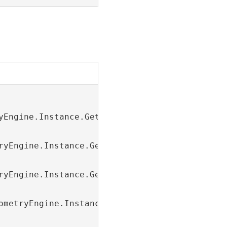
yEngine.Instance.GetPredefinedCoordinateSyste
ryEngine.Instance.GetPredefinedCoordinateSyst
ryEngine.Instance.GetPredefinedCoordinateSyst
ometryEngine.Instance.GetPredefinedCoordinate