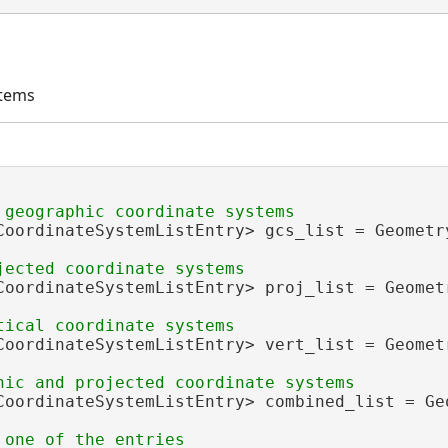
stems
CoordinateSystemListEntry> gcs_list = Geometr
CoordinateSystemListEntry> proj_list = Geomet
CoordinateSystemListEntry> vert_list = Geomet
CoordinateSystemListEntry> combined_list = Ge