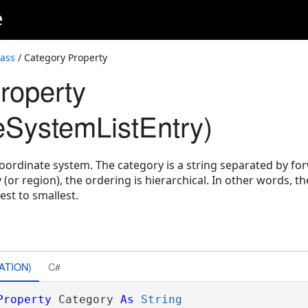
e
lass
/ Category Property
roperty
eSystemListEntry)
coordinate system. The category is a string separated by f
or region), the ordering is hierarchical. In other words, the
st to smallest.
ATION)
C#
Property
 Category 
As
String