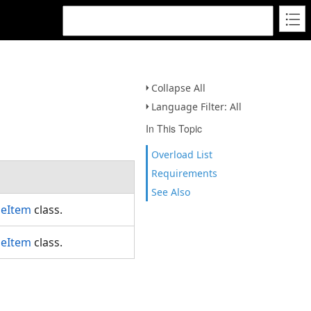
Collapse All
Language Filter: All
In This Topic
Overload List
Requirements
See Also
leItem
class.
leItem
class.