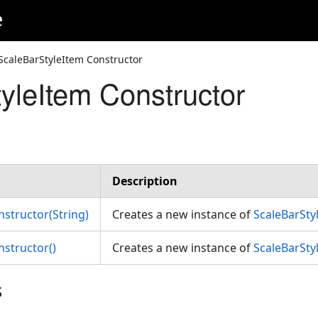
e
ScaleBarStyleItem Constructor
yleItem Constructor
Description
nstructor(String)
Creates a new instance of
ScaleBarSty
nstructor()
Creates a new instance of
ScaleBarSty
s