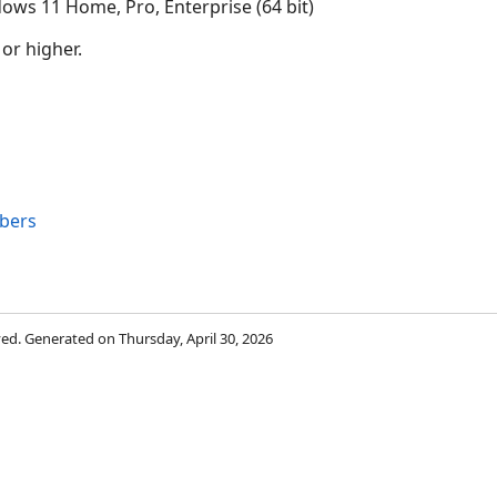
ows 11 Home, Pro, Enterprise (64 bit)
 or higher.
bers
rved. Generated on Thursday, April 30, 2026