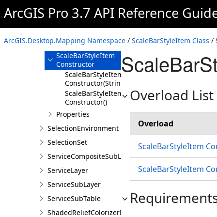
RulePackageDescription
ArcGIS Pro 3.7 API Reference Guid
ScaleBarStyleItem
Overview
ArcGIS.Desktop.Mapping Namespace
/
ScaleBarStyleItem Class
/ 
Members
ScaleBarSt
ScaleBarStyleItem
Constructor
ScaleBarStyleItem
Constructor(String)
Overload List
ScaleBarStyleItem
Constructor()
Properties
Overload
SelectionEnvironment
SelectionSet
ScaleBarStyleItem Co
ServiceCompositeSubLayer
ScaleBarStyleItem Co
ServiceLayer
ServiceSubLayer
Requirement
ServiceSubTable
ShadedReliefColorizerDefinition