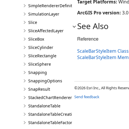
Target Platforms:
Wind
SimpleRendererDefinition
ArcGIS Pro version:
3.0
SimulationLayer
Slice
See Also
SliceAffectedLayer
Reference
SliceBox
SliceCylinder
ScaleBarStyleItem Class
SliceRectangle
ScaleBarStyleItem Mem
SliceSphere
Snapping
SnappingOptions
©2026 Esri Inc., All Rights Rese
SnapResult
Send feedback
StackedChartRendererDefinition
StandaloneTable
StandaloneTableCreationParams
StandaloneTableFactory