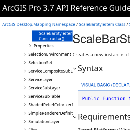
Members
ArcGIS Pro 3.7 API Reference Guid
ScaleBarStyleItem
Constructor
ScaleBarStyleItem
ArcGIS.Desktop.Mapping Namespace
/
ScaleBarStyleItem Class
/
Constructor(String)
ScaleBarSt
ScaleBarStyleItem
Constructor()
Properties
SelectionEnvironment
Creates a new instance o
SelectionSet
Syntax
ServiceCompositeSubLayer
ServiceLayer
VISUAL BASIC (DECLAR
ServiceSubLayer
ServiceSubTable
Public
Function
ShadedReliefColorizerDefinition
SimpleRendererDefinition
Requirement
SimulationLayer
Target Platforms:
Wind
Slice