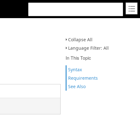
Collapse All
Language Filter: All
In This Topic
Syntax
Requirements
See Also