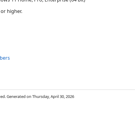
 or higher.
bers
rved. Generated on Thursday, April 30, 2026