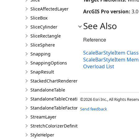
SliceAffectedLayer
ArcGIS Pro version:
3.0
SliceBox
See Also
SliceCylinder
SliceRectangle
Reference
SliceSphere
ScaleBarStyleItem Class
Snapping
ScaleBarStyleItem Mem
SnappingOptions
Overload List
SnapResult
StackedChartRendererDefinition
StandaloneTable
StandaloneTableCreationParams
©2026 Esri Inc., All Rights Rese
StandaloneTableFactory
Send feedback
StreamLayer
StretchColorizerDefinition
StyleHelper