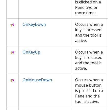
is clicked on a
Pane two or
more times.
OnKeyDown
Occurs when a
key is pressed
and the tool is
active.
OnKeyUp
Occurs when a
key is released
and the tool is
active.
OnMouseDown
Occurs when a
mouse button
is pressed on a
Pane and the
tool is active.