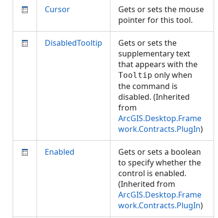
Cursor
Gets or sets the mouse
pointer for this tool.
DisabledTooltip
Gets or sets the
supplementary text
that appears with the
only when
Tooltip
the command is
disabled. (Inherited
from
ArcGIS.Desktop.Frame
work.Contracts.PlugIn
)
Enabled
Gets or sets a boolean
to specify whether the
control is enabled.
(Inherited from
ArcGIS.Desktop.Frame
work.Contracts.PlugIn
)