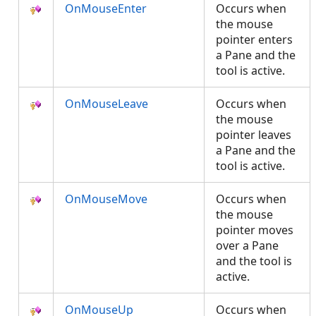
OnMouseEnter
Occurs when
the mouse
pointer enters
a Pane and the
tool is active.
OnMouseLeave
Occurs when
the mouse
pointer leaves
a Pane and the
tool is active.
OnMouseMove
Occurs when
the mouse
pointer moves
over a Pane
and the tool is
active.
OnMouseUp
Occurs when