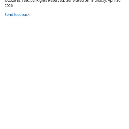
©2026 Esri Inc., All Rights Reserved. Generated on Thursday, April 30,
2026
Send feedback