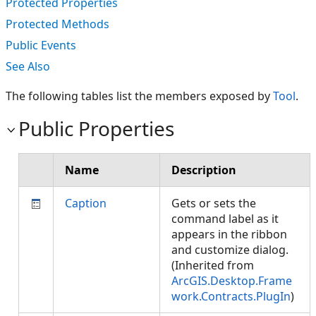
Protected Properties
Protected Methods
Public Events
See Also
The following tables list the members exposed by
Tool
.
Public Properties
Name
Description
Caption
Gets or sets the
command label as it
appears in the ribbon
and customize dialog.
(Inherited from
ArcGIS.Desktop.Frame
work.Contracts.PlugIn
)