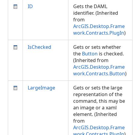
ID
Gets the DAML
identifier. (Inherited
from
ArcGIS.Desktop.Frame
work.Contracts.PlugIn
)
IsChecked
Gets or sets whether
the
Button
is checked.
(Inherited from
ArcGIS.Desktop.Frame
work.Contracts.Button
)
LargeImage
Gets or sets the large
representation of the
command, this may be
an image or a xaml
element. (Inherited
from
ArcGIS.Desktop.Frame
work.Contracts.PlugIn
)