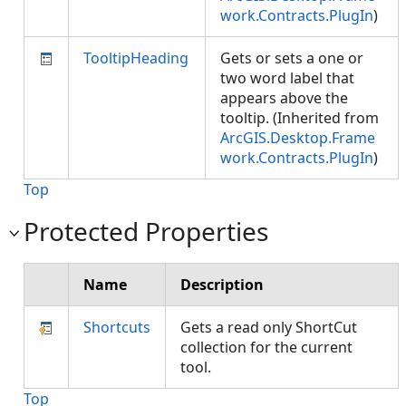
work.Contracts.PlugIn
)
TooltipHeading
Gets or sets a one or
two word label that
appears above the
tooltip. (Inherited from
ArcGIS.Desktop.Frame
work.Contracts.PlugIn
)
Top
Protected Properties
Name
Description
Shortcuts
Gets a read only ShortCut
collection for the current
tool.
Top