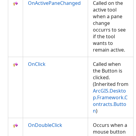
OnActivePaneChanged
Called on the
active tool
when a pane
change
occurrs to see
if the tool
wants to
remain active.
OnClick
Called when
the Button is
clicked.
(Inherited from
ArcGIS.Deskto
p.Framework.C
ontracts.Butto
n
)
OnDoubleClick
Occurs when a
mouse button