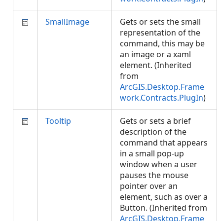
SmallImage
Gets or sets the small
representation of the
command, this may be
an image or a xaml
element. (Inherited
from
ArcGIS.Desktop.Frame
work.Contracts.PlugIn
)
Tooltip
Gets or sets a brief
description of the
command that appears
in a small pop-up
window when a user
pauses the mouse
pointer over an
element, such as over a
Button. (Inherited from
ArcGIS.Desktop.Frame