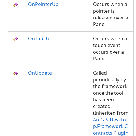
OnPointerUp
Occurs when a
pointer is
released over a
Pane.
OnTouch
Occurs when a
touch event
occurs over a
Pane.
OnUpdate
Called
periodically by
the framework
once the tool
has been
created.
(Inherited from
ArcGIS.Deskto
p.Framework.C
ontracts.PlugIn