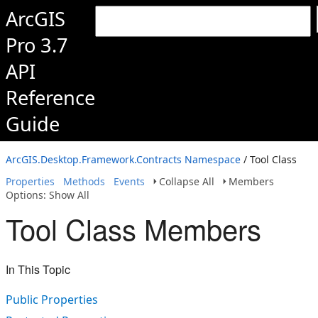
ArcGIS
Pro 3.7
API
Reference
Guide
ArcGIS.Desktop.Framework.Contracts Namespace
/ Tool Class
Properties
Methods
Events
Collapse All
Members
Options: Show All
Tool Class Members
In This Topic
Public Properties