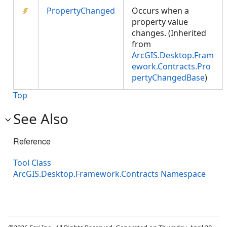
PropertyChanged
Occurs when a
property value
changes. (Inherited
from
ArcGIS.Desktop.Fram
ework.Contracts.Pro
pertyChangedBase
)
Top
See Also
Reference
Tool Class
ArcGIS.Desktop.Framework.Contracts Namespace