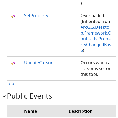
)
SetProperty
Overloaded.
(Inherited from
ArcGIS.Deskto
p.Framework.C
ontracts.Prope
rtyChangedBas
e
)
UpdateCursor
Occurs when a
cursor is set on
this tool.
Top
Public Events
Name
Description