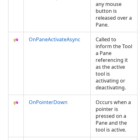
any mouse
button is
released over a
Pane.
OnPaneActivateAsync
Called to
inform the Tool
a Pane
referencing it
as the active
tool is
activating or
deactivating.
OnPointerDown
Occurs when a
pointer is
pressed on a
Pane and the
tool is active.