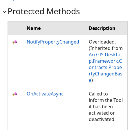
Protected Methods
Name
Description
NotifyPropertyChanged
Overloaded.
(Inherited from
ArcGIS.Deskto
p.Framework.C
ontracts.Prope
rtyChangedBas
e
)
OnActivateAsync
Called to
inform the Tool
it has been
activated or
deactivated.