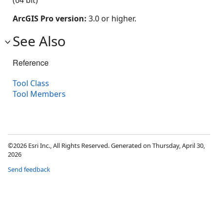
(64 bit)
ArcGIS Pro version:
3.0 or higher.
See Also
Reference
Tool Class
Tool Members
©2026 Esri Inc., All Rights Reserved. Generated on Thursday, April 30,
2026
Send feedback