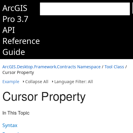
ArcGIS
Pro 3.7
API
Reference
Guide
ArcGIS.Desktop.Framework.Contracts Namespace
/
Tool Class
/
Cursor Property
Example
Collapse All
Language Filter: All
Cursor Property
In This Topic
Syntax