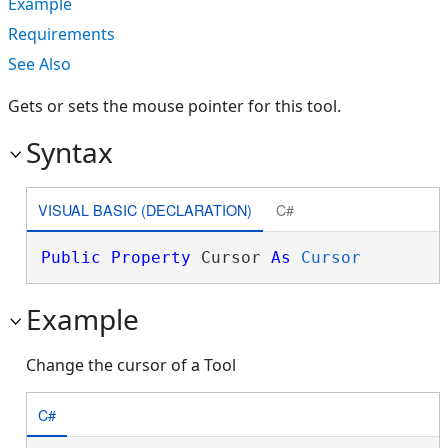
Example
Requirements
See Also
Gets or sets the mouse pointer for this tool.
Syntax
VISUAL BASIC (DECLARATION)
C#
Public
Property
 Cursor 
As
Cursor
Example
Change the cursor of a Tool
C#