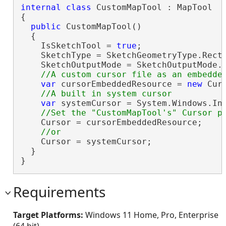
internal
class
 CustomMapTool : MapTool

{

public
 CustomMapTool()

  {

    IsSketchTool = 
true
;

    SketchType = SketchGeometryType.Recta
    SketchOutputMode = SketchOutputMode.M
var
 cursorEmbeddedResource = 
new
 Cur
var
 systemCursor = System.Windows.Inp
    Cursor = cursorEmbeddedResource;

    Cursor = systemCursor;

  }

}
Requirements
Target Platforms:
Windows 11 Home, Pro, Enterprise