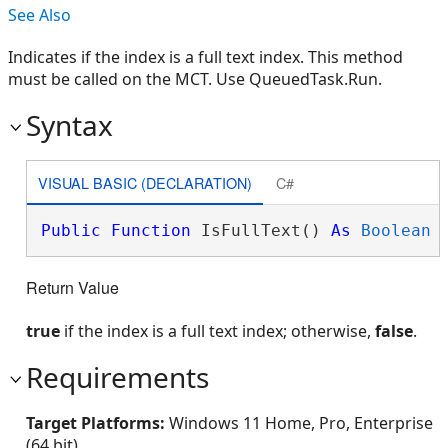
See Also
Indicates if the index is a full text index. This method
must be called on the MCT. Use QueuedTask.Run.
Syntax
VISUAL BASIC (DECLARATION)
C#
Public
Function
 IsFullText() 
As
Boolean
Return Value
true
if the index is a full text index; otherwise,
false
.
Requirements
Target Platforms:
Windows 11 Home, Pro, Enterprise
(64 bit)