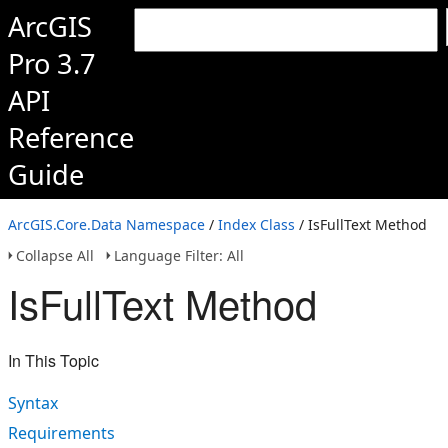
ArcGIS
Pro 3.7
API
Reference
Guide
ArcGIS.Core.Data Namespace
/
Index Class
/ IsFullText Method
Collapse All
Language Filter: All
IsFullText Method
In This Topic
Syntax
Requirements