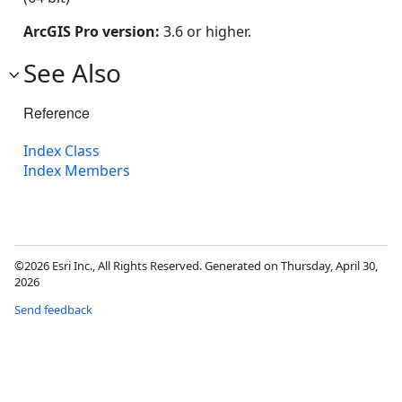
ArcGIS Pro version:
3.6 or higher.
See Also
Reference
Index Class
Index Members
©2026 Esri Inc., All Rights Reserved. Generated on Thursday, April 30,
2026
Send feedback