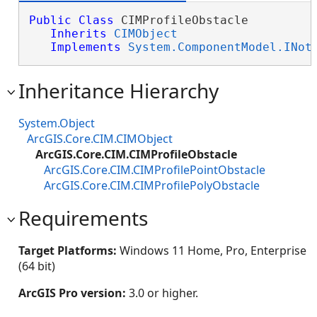
Public
Class
 CIMProfileObstacle 

Inherits
CIMObject
Implements
System.ComponentModel.INot
Inheritance Hierarchy
System.Object
ArcGIS.Core.CIM.CIMObject
ArcGIS.Core.CIM.CIMProfileObstacle
ArcGIS.Core.CIM.CIMProfilePointObstacle
ArcGIS.Core.CIM.CIMProfilePolyObstacle
Requirements
Target Platforms:
Windows 11 Home, Pro, Enterprise
(64 bit)
ArcGIS Pro version:
3.0 or higher.