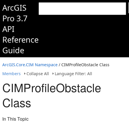
ArcGIS
Pro 3.7
API
Reference
Guide
ArcGIS.Core.CIM Namespace
/ CIMProfileObstacle Class
Members
Collapse All
Language Filter: All
CIMProfileObstacle
Class
In This Topic