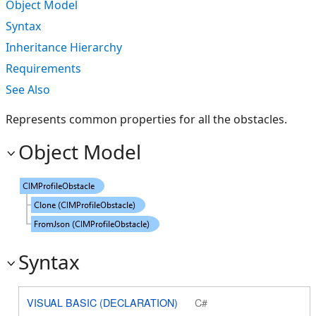
Object Model
Syntax
Inheritance Hierarchy
Requirements
See Also
Represents common properties for all the obstacles.
Object Model
Syntax
VISUAL BASIC (DECLARATION)
C#