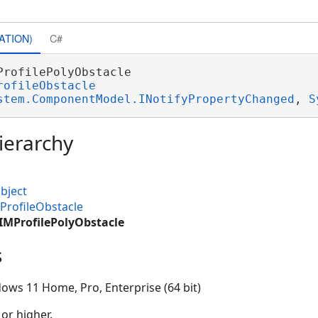
ATION)
C#
ProfilePolyObstacle 

rofileObstacle
stem.ComponentModel.INotifyPropertyChanged
, 
S
ierarchy
bject
ProfileObstacle
IMProfilePolyObstacle
s
ows 11 Home, Pro, Enterprise (64 bit)
 or higher.