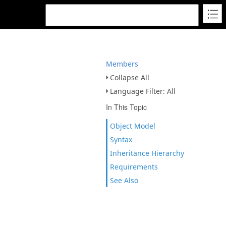
Members
Collapse All
Language Filter: All
In This Topic
Object Model
Syntax
Inheritance Hierarchy
Requirements
See Also