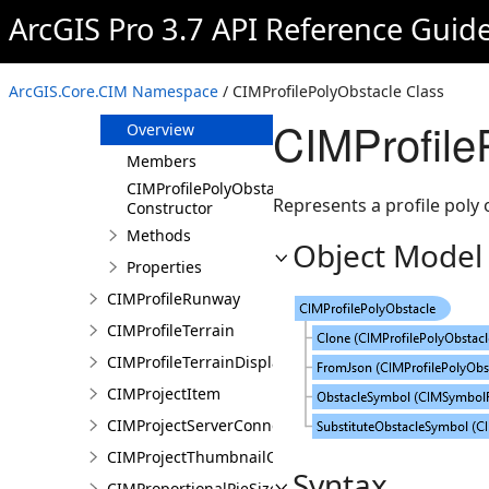
CIMProfileObstacle
ArcGIS Pro 3.7 API Reference Guid
CIMProfileOIS
CIMProfilePointObstacle
ArcGIS.Core.CIM Namespace
/ CIMProfilePolyObstacle Class
CIMProfilePolyObstacle
CIMProfile
Overview
Members
CIMProfilePolyObstacle
Represents a profile poly 
Constructor
Methods
Object Model
Properties
CIMProfileRunway
CIMProfileTerrain
CIMProfileTerrainDisplay
CIMProjectItem
CIMProjectServerConnection
CIMProjectThumbnailOptions
Syntax
CIMProportionalPieSizeOptions