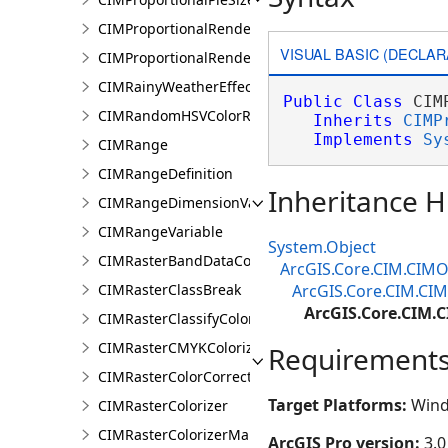
CIMProportionalRenderer
VISUAL BASIC (DECLAR
CIMProportionalRendererAuthoringInfo
CIMRainyWeatherEffect
Public
Class
 CIM
CIMRandomHSVColorRamp
Inherits
CIMP
Implements
Sy
CIMRange
CIMRangeDefinition
Inheritance H
CIMRangeDimensionValue
CIMRangeVariable
System.Object
CIMRasterBandDataConnection
ArcGIS.Core.CIM.CIMO
CIMRasterClassBreak
ArcGIS.Core.CIM.CIM
ArcGIS.Core.CIM.C
CIMRasterClassifyColorizer
CIMRasterCMYKColorizer
Requirement
CIMRasterColorCorrection
Target Platforms:
Wind
CIMRasterColorizer
CIMRasterColorizerMapping
ArcGIS Pro version:
3.0