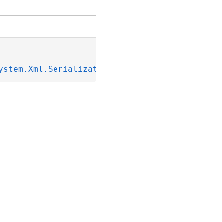
ystem.Xml.Serialization.IXmlSerializable