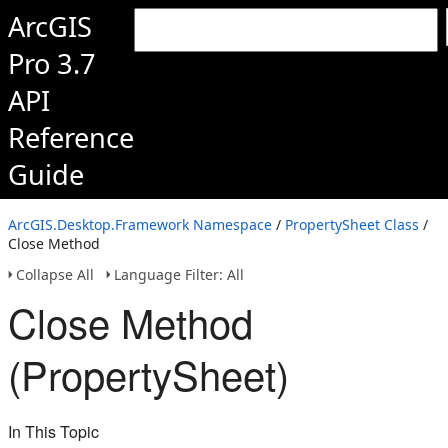
ArcGIS
Pro 3.7
API
Reference
Guide
ArcGIS.Desktop.Framework Namespace
/
PropertySheet Class
/
Close Method
Collapse All
Language Filter: All
Close Method
(PropertySheet)
In This Topic