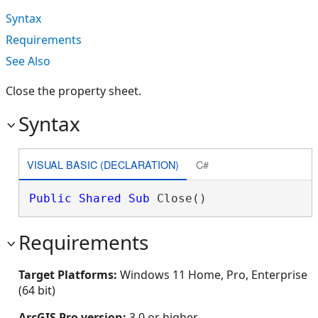
Syntax
Requirements
See Also
Close the property sheet.
Syntax
VISUAL BASIC (DECLARATION)
C#
Public
Shared
Sub
 Close() 
Requirements
Target Platforms:
Windows 11 Home, Pro, Enterprise
(64 bit)
ArcGIS Pro version:
3.0 or higher.