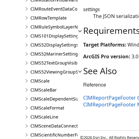
settings
CIMRouteEventDataConnection
The JSON serializati
CIMRowTemplate
CIMRuleSymbolLayerNames
Requirement
CIMS101DisplaySettings
Target Platforms:
Wind
CIMS52DisplaySettings
CIMS52MarinerSettings
ArcGIS Pro version:
3.0
CIMS52TextGroupVisibilitySettings
See Also
CIMS52ViewingGroupSettings
CIMScale
Reference
CIMScaleBar
CIMReportPageFooter C
CIMScaleDependentSizeVariation
CIMReportPageFooter
CIMScaleFormat
CIMScaleLine
CIMSceneDataConnection
CIMScientificNumberFormat
©2026 Esri Inc., All Rights Rese