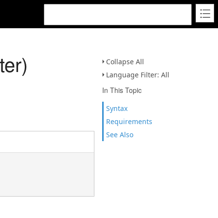
er)
Collapse All
Language Filter: All
In This Topic
Syntax
Requirements
See Also