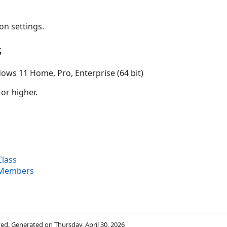
on settings.
s
ows 11 Home, Pro, Enterprise (64 bit)
 or higher.
lass
 Members
rved. Generated on Thursday, April 30, 2026