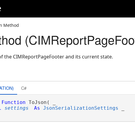
e
on Method
thod (CIMReportPageFoot
f the CIMReportPageFooter and its current state.
ATION)
C#
Function
 ToJson( _

l
settings
As
JsonSerializationSettings
 _
