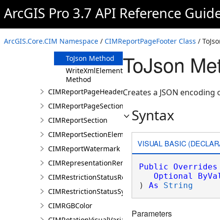
Clone Method
ArcGIS Pro 3.7 API Reference Guid
FromJson
Method
ReadXmlElement
ArcGIS.Core.CIM Namespace
/
CIMReportPageFooter Class
/ ToJs
Method
ToJson Me
ToJson Method
WriteXmlElements
Method
CIMReportPageHeader
Creates a JSON encoding o
CIMReportPageSection
Syntax
CIMReportSection
CIMReportSectionElement
VISUAL BASIC (DECLAR
CIMReportWatermark
CIMRepresentationRenderer
Public
Overrides
Optional
ByVa
CIMRestrictionStatusRenderer
) 
As
String
CIMRestrictionStatusSymbolClass
CIMRGBColor
Parameters
CIMRotationVisualVariable