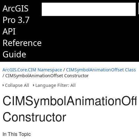
ArcGIS
Pro 3.7
API
Reference
Guide
ArcGIS.Core.CIM Namespace
/
CIMSymbolAnimationOffset Class
/ CIMSymbolAnimationOffset Constructor
Collapse All
Language Filter: All
CIMSymbolAnimationOff
Constructor
In This Topic