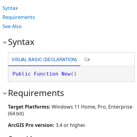
Syntax
Requirements
See Also
Syntax
VISUAL BASIC (DECLARATION)
C#
Public
Function
New
()
Requirements
Target Platforms:
Windows 11 Home, Pro, Enterprise
(64 bit)
ArcGIS Pro version:
3.4 or higher.