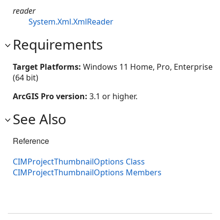
reader
System.Xml.XmlReader
Requirements
Target Platforms:
Windows 11 Home, Pro, Enterprise
(64 bit)
ArcGIS Pro version:
3.1 or higher.
See Also
Reference
CIMProjectThumbnailOptions Class
CIMProjectThumbnailOptions Members