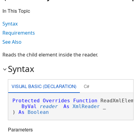
In This Topic
Syntax
Requirements
See Also
Reads the child element inside the reader.
Syntax
VISUAL BASIC (DECLARATION)
C#
Protected
Overrides
Function
 ReadXmlEleme
ByVal
reader
As
XmlReader
 _

) 
As
Boolean
Parameters