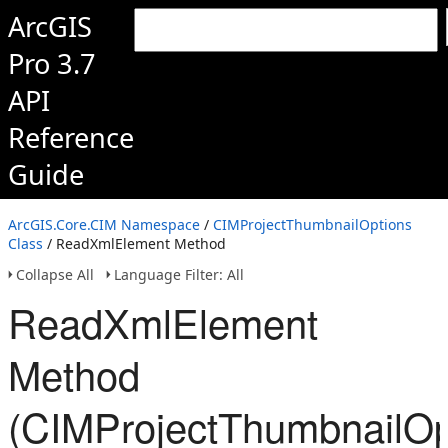
ArcGIS
Pro 3.7
API
Reference
Guide
ArcGIS.Core.CIM Namespace
/
CIMProjectThumbnailOptions
Class
/ ReadXmlElement Method
Collapse All
Language Filter: All
ReadXmlElement
Method
(CIMProjectThumbnailOp