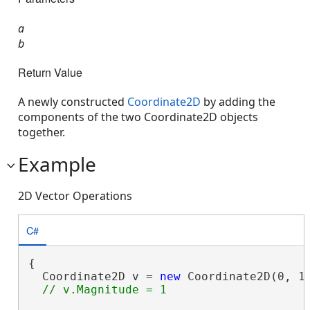
a
b
Return Value
A newly constructed
Coordinate2D
by adding the
components of the two Coordinate2D objects
together.
Example
2D Vector Operations
C#
{

  Coordinate2D v = 
new
 Coordinate2D(0, 1)