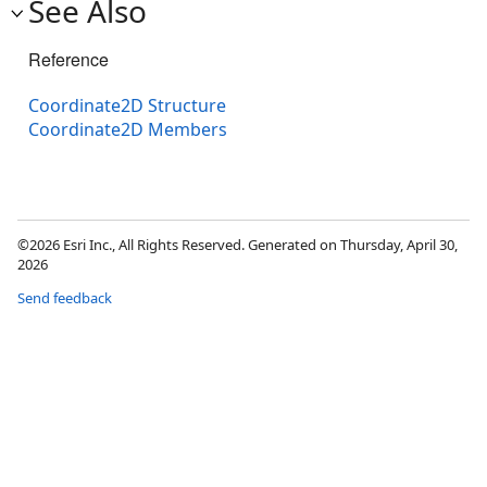
See Also
Reference
Coordinate2D Structure
Coordinate2D Members
©2026 Esri Inc., All Rights Reserved. Generated on Thursday, April 30,
2026
Send feedback