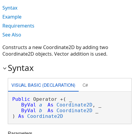
Syntax
Example
Requirements
See Also
Constructs a new Coordinate2D by adding two
Coordinate2D objects. Vector addition is used.
Syntax
VISUAL BASIC (DECLARATION)
C#
Public
 Operator +( _

ByVal
a
As
Coordinate2D
, _

ByVal
b
As
Coordinate2D
 _

) 
As
Coordinate2D
Parameters