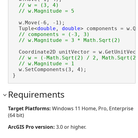
// w = (3, 4)

  w.Move(-6, -1);

  Tuple<
double
, 
double
> components = w.Qu
// components = (-3, 3)

  Coordinate2D unitVector = w.GetUnitVect
// w = (-Math.Sqrt(2) / 2, Math.Sqrt(2)
  w.SetComponents(3, 4);

}
Requirements
Target Platforms:
Windows 11 Home, Pro, Enterprise
(64 bit)
ArcGIS Pro version:
3.0 or higher.