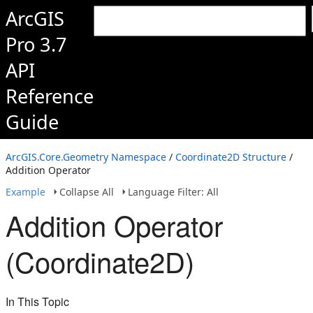
ArcGIS
Pro 3.7
API
Reference
Guide
ArcGIS.Core.Geometry Namespace
/
Coordinate2D Structure
/
Addition Operator
Example
Collapse All
Language Filter: All
Addition Operator
(Coordinate2D)
In This Topic