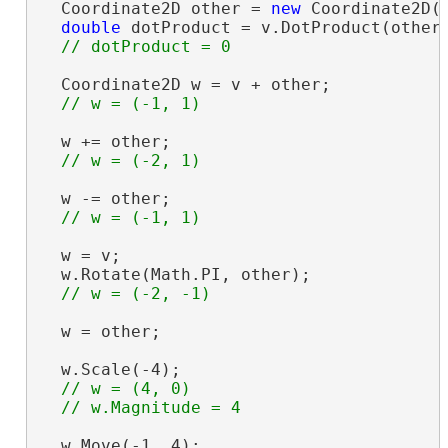
  Coordinate2D other = 
new
 Coordinate2D(-
double
 dotProduct = v.DotProduct(other)
  Coordinate2D w = v + other;

  w += other;

  w -= other;

  w = v;

  w.Rotate(Math.PI, other);

  w = other;

  w.Scale(-4);

// w = (4, 0)

  w.Move(-1, 4);
