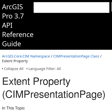
ArcGIS
Pro 3.7
API
Reference
Guide
ArcGIS.Core.CIM Namespace
/
CIMPresentationPage Class
/
Extent Property
Collapse All
Language Filter: All
Extent Property
(CIMPresentationPage)
In This Topic