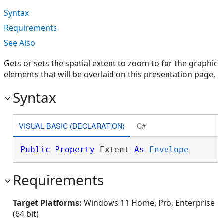
Syntax
Requirements
See Also
Gets or sets the spatial extent to zoom to for the graphic
elements that will be overlaid on this presentation page.
Syntax
VISUAL BASIC (DECLARATION)
C#
Public
Property
 Extent 
As
Envelope
Requirements
Target Platforms:
Windows 11 Home, Pro, Enterprise
(64 bit)