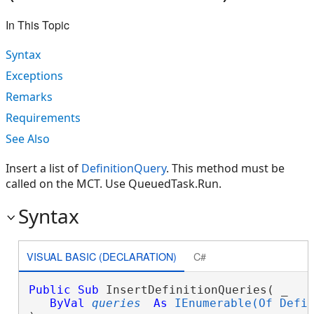
In This Topic
Syntax
Exceptions
Remarks
Requirements
See Also
Insert a list of
DefinitionQuery
. This method must be
called on the MCT. Use QueuedTask.Run.
Syntax
VISUAL BASIC (DECLARATION)
C#
Public
Sub
 InsertDefinitionQueries( _

ByVal
queries
As
IEnumerable(Of Defi