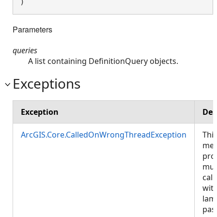
) 
Parameters
queries
A list containing DefinitionQuery objects.
Exceptions
Exception
Des
ArcGIS.Core.CalledOnWrongThreadException
Thi
met
pro
mus
call
wit
lam
pas