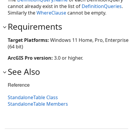
cannot already exist in the list of
DefinitionQueries
.
Similarly the
WhereClause
cannot be empty.
Requirements
Target Platforms:
Windows 11 Home, Pro, Enterprise
(64 bit)
ArcGIS Pro version:
3.0 or higher.
See Also
Reference
StandaloneTable Class
StandaloneTable Members