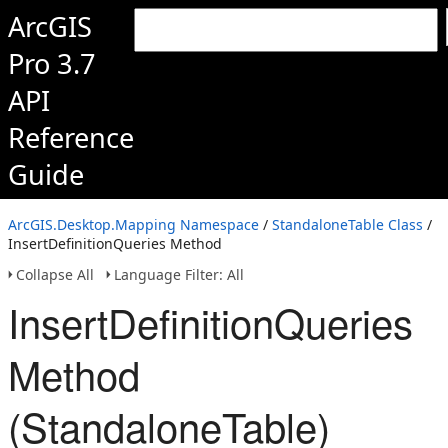
ArcGIS
Pro 3.7
API
Reference
Guide
ArcGIS.Desktop.Mapping Namespace
/
StandaloneTable Class
/
InsertDefinitionQueries Method
Collapse All
Language Filter: All
InsertDefinitionQueries
Method
(StandaloneTable)