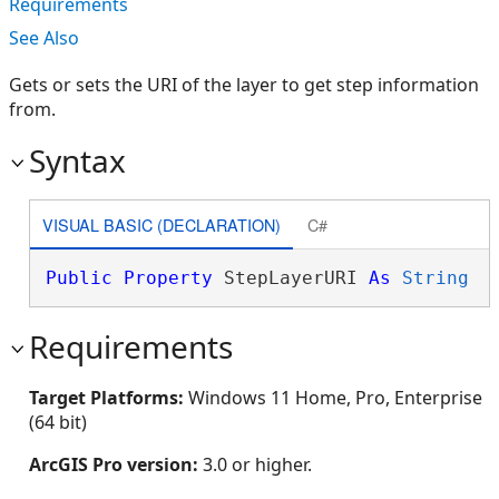
Requirements
See Also
Gets or sets the URI of the layer to get step information
from.
Syntax
VISUAL BASIC (DECLARATION)
C#
Public
Property
 StepLayerURI 
As
String
Requirements
Target Platforms:
Windows 11 Home, Pro, Enterprise
(64 bit)
ArcGIS Pro version:
3.0 or higher.