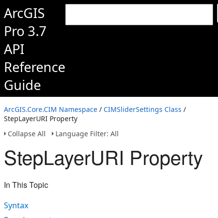
ArcGIS
Pro 3.7
API
Reference
Guide
ArcGIS.Core.CIM Namespace
/
CIMSliderSettings Class
/
StepLayerURI Property
Collapse All
Language Filter: All
StepLayerURI Property
In This Topic
Syntax