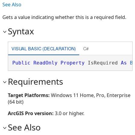
See Also
Gets a value indicating whether this is a required field.
Syntax
VISUAL BASIC (DECLARATION)
C#
Public
ReadOnly
Property
 IsRequired 
As
B
Requirements
Target Platforms:
Windows 11 Home, Pro, Enterprise
(64 bit)
ArcGIS Pro version:
3.0 or higher.
See Also