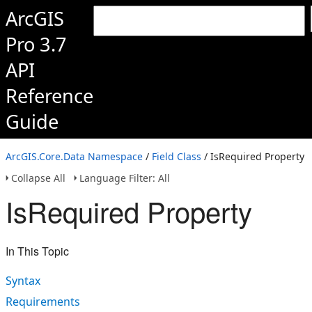
ArcGIS
Pro 3.7
API
Reference
Guide
ArcGIS.Core.Data Namespace
/
Field Class
/ IsRequired Property
Collapse All
Language Filter: All
IsRequired Property
In This Topic
Syntax
Requirements