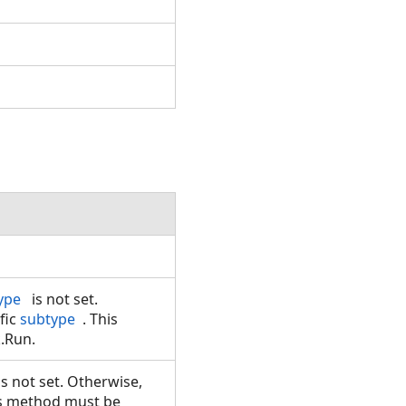
.
ype
is not set.
ific
subtype
. This
k.Run.
is not set. Otherwise,
is method must be