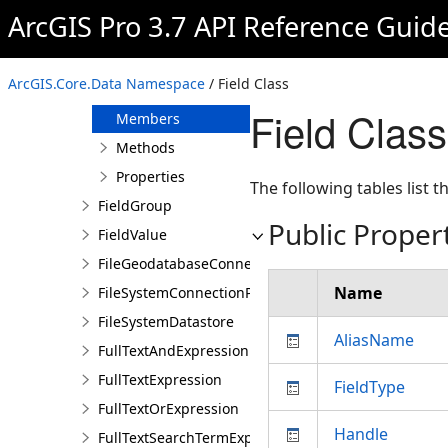
FeatureDataset
ArcGIS Pro 3.7 API Reference Guid
FeatureDatasetDefinition
Field
ArcGIS.Core.Data Namespace
/ Field Class
Overview
Field Clas
Members
Methods
Properties
The following tables list
FieldGroup
Public Proper
FieldValue
FileGeodatabaseConnectionPath
Name
FileSystemConnectionPath
FileSystemDatastore
AliasName
FullTextAndExpression
FullTextExpression
FieldType
FullTextOrExpression
Handle
FullTextSearchTermExpression