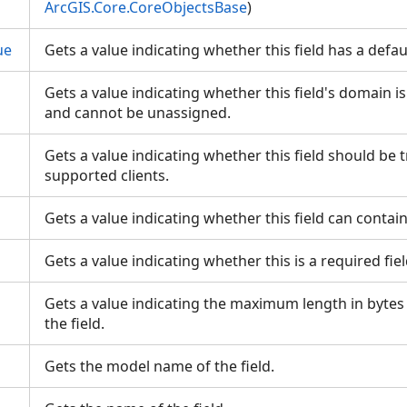
ArcGIS.Core.CoreObjectsBase
)
ue
Gets a value indicating whether this field has a defa
Gets a value indicating whether this field's domain i
and cannot be unassigned.
Gets a value indicating whether this field should be 
supported clients.
Gets a value indicating whether this field can contai
Gets a value indicating whether this is a required fie
Gets a value indicating the maximum length in bytes
the field.
Gets the model name of the field.