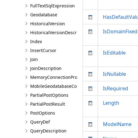
FullTextSqlExpression
Geodatabase
HasDefaultVal
HistoricalVersion
IsDomainFixed
HistoricalVersionDescription
Index
InsertCursor
IsEditable
Join
JoinDescription
IsNullable
MemoryConnectionProperties
MobileGeodatabaseConnectionPath
IsRequired
PartialPostOptions
Length
PartialPostResult
PostOptions
QueryDef
ModelName
QueryDescription