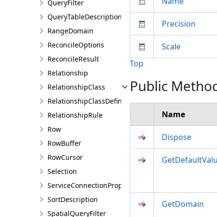
Name
QueryFilter
QueryTableDescription
Precision
RangeDomain
ReconcileOptions
Scale
ReconcileResult
Top
Relationship
Public Metho
RelationshipClass
RelationshipClassDefinition
Name
RelationshipRule
Row
Dispose
RowBuffer
RowCursor
GetDefaultVal
Selection
ServiceConnectionProperties
SortDescription
GetDomain
SpatialQueryFilter