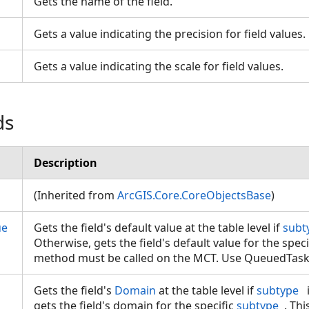
Gets the name of the field.
Gets a value indicating the precision for field values
Gets a value indicating the scale for field values.
ds
Description
(Inherited from
ArcGIS.Core.CoreObjectsBase
)
ue
Gets the field's default value at the table level if
subt
Otherwise, gets the field's default value for the spec
method must be called on the MCT. Use QueuedTas
Gets the field's
Domain
at the table level if
subtype
gets the field's domain for the specific
subtype
. Th