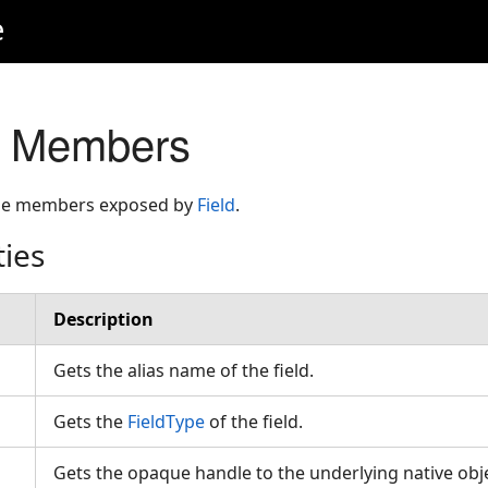
e
s Members
 the members exposed by
Field
.
ties
Description
Gets the alias name of the field.
Gets the
FieldType
of the field.
Gets the opaque handle to the underlying native obje