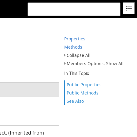
Properties
Methods
Collapse All
Members Options: Show All
In This Topic
Public Properties
Public Methods
See Also
ct. (Inherited from