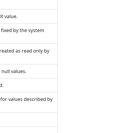
ult value.
s fixed by the system
treated as read only by
n null values.
ld.
 for values described by