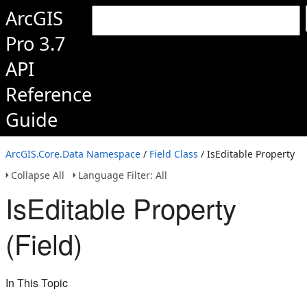
ArcGIS
Pro 3.7
API
Reference
Guide
ArcGIS.Core.Data Namespace
/
Field Class
/ IsEditable Property
Collapse All
Language Filter: All
IsEditable Property
(Field)
In This Topic