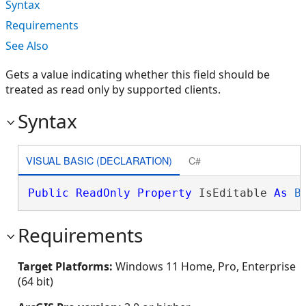
Syntax
Requirements
See Also
Gets a value indicating whether this field should be
treated as read only by supported clients.
Syntax
VISUAL BASIC (DECLARATION)
C#
Public
ReadOnly
Property
 IsEditable 
As
B
Requirements
Target Platforms:
Windows 11 Home, Pro, Enterprise
(64 bit)