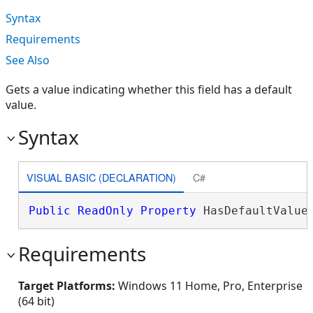
Syntax
Requirements
See Also
Gets a value indicating whether this field has a default
value.
Syntax
VISUAL BASIC (DECLARATION)
C#
Public
ReadOnly
Property
 HasDefaultValue
Requirements
Target Platforms:
Windows 11 Home, Pro, Enterprise
(64 bit)