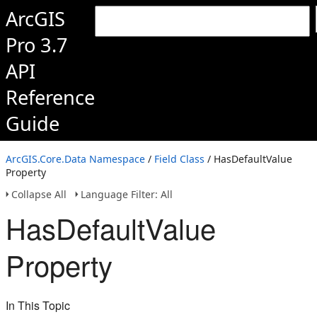
ArcGIS
Pro 3.7
API
Reference
Guide
ArcGIS.Core.Data Namespace
/
Field Class
/ HasDefaultValue
Property
Collapse All
Language Filter: All
HasDefaultValue
Property
In This Topic