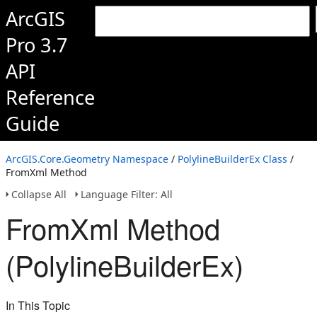
ArcGIS
Pro 3.7
API
Reference
Guide
ArcGIS.Core.Geometry Namespace
/
PolylineBuilderEx Class
/
FromXml Method
Collapse All
Language Filter: All
FromXml Method
(PolylineBuilderEx)
In This Topic