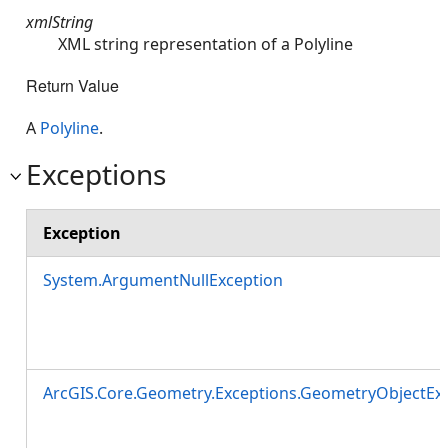
xmlString
XML string representation of a Polyline
Return Value
A
Polyline
.
Exceptions
Exception
System.ArgumentNullException
ArcGIS.Core.Geometry.Exceptions.GeometryObjectEx