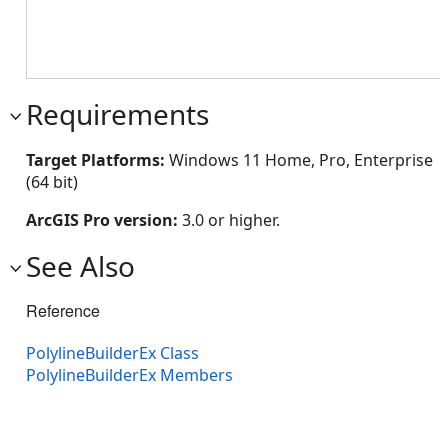
Requirements
Target Platforms:
Windows 11 Home, Pro, Enterprise
(64 bit)
ArcGIS Pro version:
3.0 or higher.
See Also
Reference
PolylineBuilderEx Class
PolylineBuilderEx Members