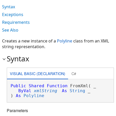
Syntax
Exceptions
Requirements
See Also
Creates a new instance of a
Polyline
class from an XML
string representation.
Syntax
VISUAL BASIC (DECLARATION)
C#
Public
Shared
Function
 FromXml( _

ByVal
xmlString
As
String
 _

) 
As
Polyline
Parameters