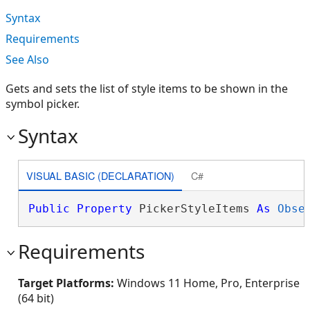
Syntax
Requirements
See Also
Gets and sets the list of style items to be shown in the
symbol picker.
Syntax
VISUAL BASIC (DECLARATION)
C#
Public
Property
 PickerStyleItems 
As
Obse
Requirements
Target Platforms:
Windows 11 Home, Pro, Enterprise
(64 bit)