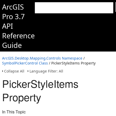
ArcGIS
Pro 3.7
API
Reference
Guide
ArcGIS.Desktop.Mapping.Controls Namespace
/
SymbolPickerControl Class
/ PickerStyleItems Property
Collapse All
Language Filter: All
PickerStyleItems
Property
In This Topic