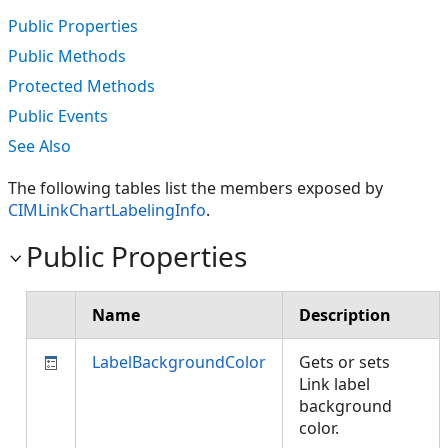
Public Properties
Public Methods
Protected Methods
Public Events
See Also
The following tables list the members exposed by
CIMLinkChartLabelingInfo
.
Public Properties
Name
Description
LabelBackgroundColor
Gets or sets
Link label
background
color.