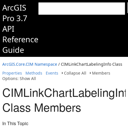
ArcGIS
Pro 3.7
API
Reference
Guide
ArcGIS.Core.CIM Namespace
/ CIMLinkChartLabelingInfo Class
Properties
Methods
Events
Collapse All
Members
Options: Show All
CIMLinkChartLabelingIn
Class Members
In This Topic