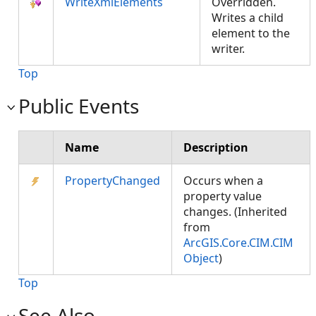
WriteXmlElements
Overridden.
Writes a child
element to the
writer.
Top
Public Events
Name
Description
PropertyChanged
Occurs when a
property value
changes. (Inherited
from
ArcGIS.Core.CIM.CIM
Object
)
Top
See Also