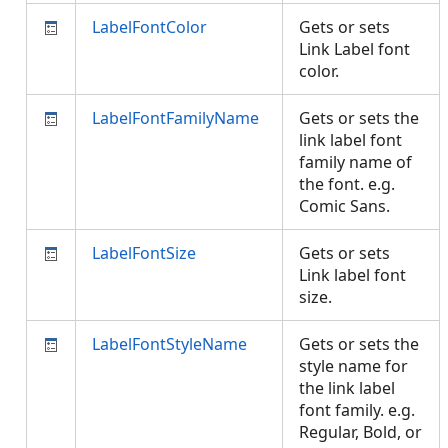
LabelFontColor
Gets or sets
Link Label font
color.
LabelFontFamilyName
Gets or sets the
link label font
family name of
the font. e.g.
Comic Sans.
LabelFontSize
Gets or sets
Link label font
size.
LabelFontStyleName
Gets or sets the
style name for
the link label
font family. e.g.
Regular, Bold, or