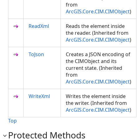
from
ArcGIS.Core.CIM.CIMObject
)
ReadXml
Reads the element inside
the reader. (Inherited from
ArcGIS.Core.CIM.CIMObject
)
ToJson
Creates a JSON encoding of
the CIMObject and its
current state. (Inherited
from
ArcGIS.Core.CIM.CIMObject
)
WriteXml
Writes the element inside
the writer. (Inherited from
ArcGIS.Core.CIM.CIMObject
)
Top
Protected Methods