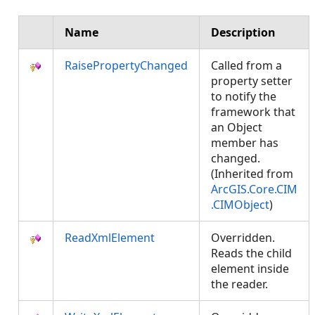
Name
Description
RaisePropertyChanged
Called from a
property setter
to notify the
framework that
an Object
member has
changed.
(Inherited from
ArcGIS.Core.CIM
.CIMObject
)
ReadXmlElement
Overridden.
Reads the child
element inside
the reader.