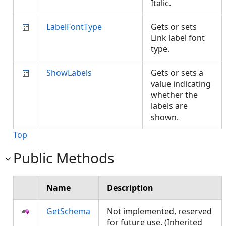
Italic.
LabelFontType
Gets or sets
Link label font
type.
ShowLabels
Gets or sets a
value indicating
whether the
labels are
shown.
Top
Public Methods
Name
Description
GetSchema
Not implemented, reserved
for future use. (Inherited