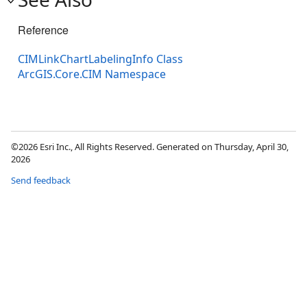
Reference
CIMLinkChartLabelingInfo Class
ArcGIS.Core.CIM Namespace
©2026 Esri Inc., All Rights Reserved. Generated on Thursday, April 30,
2026
Send feedback