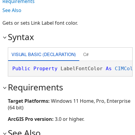
Requirements
See Also
Gets or sets Link Label font color.
Syntax
VISUAL BASIC (DECLARATION)
C#
Public
Property
 LabelFontColor 
As
CIMCol
Requirements
Target Platforms:
Windows 11 Home, Pro, Enterprise
(64 bit)
ArcGIS Pro version:
3.0 or higher.
See Also