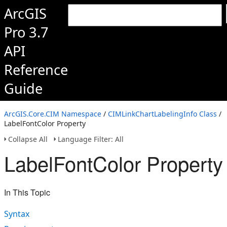
ArcGIS
Pro 3.7
API
Reference
Guide
ArcGIS.Core.CIM Namespace
/
CIMLinkChartLabelingInfo Class
/
LabelFontColor Property
Collapse All
Language Filter: All
LabelFontColor Property
In This Topic
Syntax