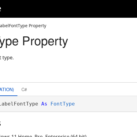
e
LabelFontType Property
ype Property
t type.
ATION)
C#
LabelFontType 
As
FontType
s
ows 11 Home, Pro, Enterprise (64 bit)