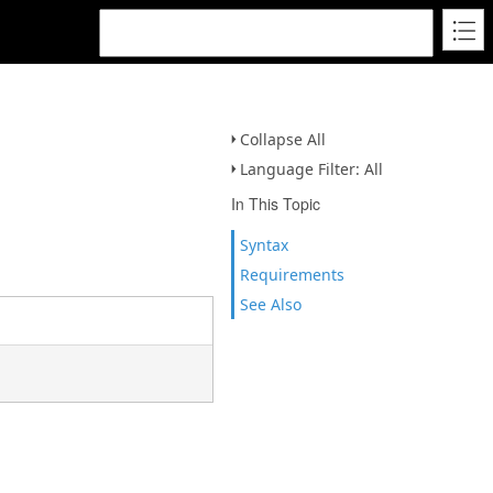
Collapse All
Language Filter: All
In This Topic
Syntax
Requirements
See Also