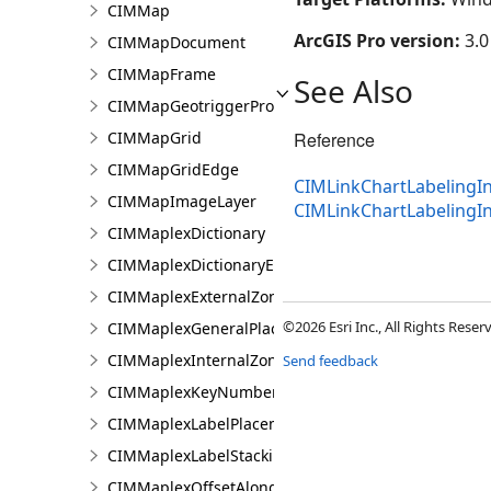
CIMMap
ArcGIS Pro version:
3.0
CIMMapDocument
CIMMapFrame
See Also
CIMMapGeotriggerProperties
CIMMapGrid
Reference
CIMMapGridEdge
CIMLinkChartLabelingIn
CIMMapImageLayer
CIMLinkChartLabeling
CIMMaplexDictionary
CIMMaplexDictionaryEntry
CIMMaplexExternalZonePriorities
©2026 Esri Inc., All Rights Rese
CIMMaplexGeneralPlacementProperties
CIMMaplexInternalZonePriorities
Send feedback
CIMMaplexKeyNumberGroup
CIMMaplexLabelPlacementProperties
CIMMaplexLabelStackingProperties
CIMMaplexOffsetAlongLineProperties