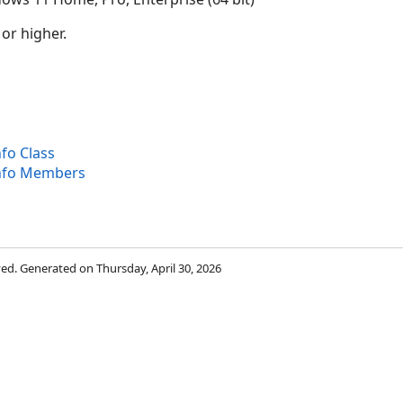
 or higher.
fo Class
Info Members
rved. Generated on Thursday, April 30, 2026