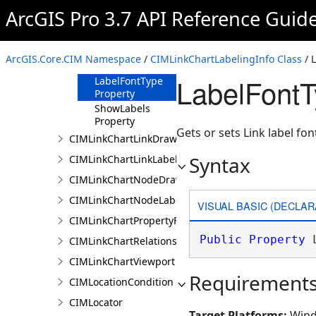
Property
ArcGIS Pro 3.7 API Reference Guid
LabelFontSize
Property
LabelFontStyleName
ArcGIS.Core.CIM Namespace
/
CIMLinkChartLabelingInfo Class
/ 
Property
LabelFontT
LabelFontType
Property
ShowLabels
Property
Gets or sets Link label fon
CIMLinkChartLinkDrawingInfo
Syntax
CIMLinkChartLinkLabelingInfo
CIMLinkChartNodeDrawingInfo
CIMLinkChartNodeLabelingInfo
VISUAL BASIC (DECLAR
CIMLinkChartPropertyFilter
Public
Property
 
CIMLinkChartRelationship
CIMLinkChartViewport
Requirement
CIMLocationCondition
CIMLocator
Target Platforms:
Wind