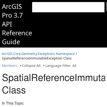
ArcGIS
Pro 3.7
API
Reference
Guide
ArcGIS.Core.Geometry.Exceptions Namespace
/
SpatialReferenceImmutableException Class
Members
Collapse All
Language Filter: All
SpatialReferenceImmuta
Class
In This Topic