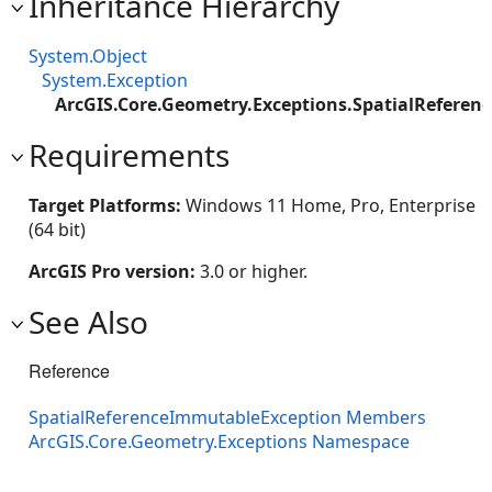
Inheritance Hierarchy
System.Object
System.Exception
ArcGIS.Core.Geometry.Exceptions.SpatialRefere
Requirements
Target Platforms:
Windows 11 Home, Pro, Enterprise
(64 bit)
ArcGIS Pro version:
3.0 or higher.
See Also
Reference
SpatialReferenceImmutableException Members
ArcGIS.Core.Geometry.Exceptions Namespace