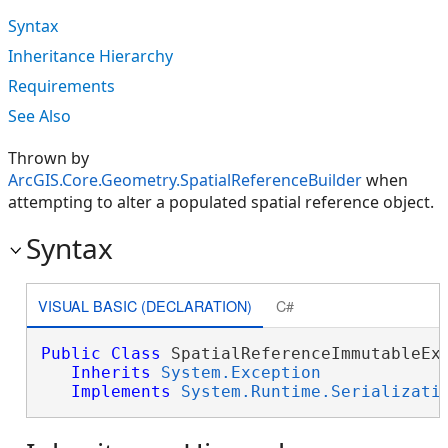
Syntax
Inheritance Hierarchy
Requirements
See Also
Thrown by
ArcGIS.Core.Geometry.SpatialReferenceBuilder
when
attempting to alter a populated spatial reference object.
Syntax
VISUAL BASIC (DECLARATION)
C#
Public
Class
 SpatialReferenceImmutableExc
Inherits
System.Exception
Implements
System.Runtime.Serializati