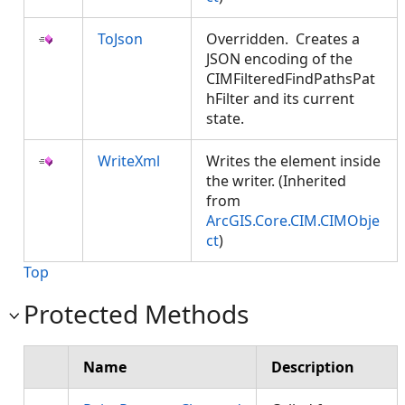
ToJson
Overridden. Creates a
JSON encoding of the
CIMFilteredFindPathsPat
hFilter and its current
state.
WriteXml
Writes the element inside
the writer. (Inherited
from
ArcGIS.Core.CIM.CIMObje
ct
)
Top
Protected Methods
Name
Description