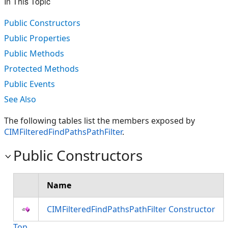
In This Topic
Public Constructors
Public Properties
Public Methods
Protected Methods
Public Events
See Also
The following tables list the members exposed by
CIMFilteredFindPathsPathFilter
.
Public Constructors
Name
CIMFilteredFindPathsPathFilter Constructor
Top