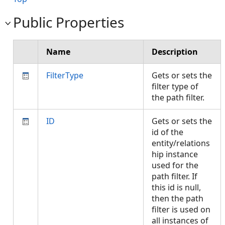
Public Properties
Name
Description
FilterType
Gets or sets the
filter type of
the path filter.
ID
Gets or sets the
id of the
entity/relations
hip instance
used for the
path filter. If
this id is null,
then the path
filter is used on
all instances of