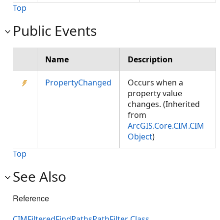
Top
Public Events
Name
Description
PropertyChanged
Occurs when a
property value
changes. (Inherited
from
ArcGIS.Core.CIM.CIM
Object
)
Top
See Also
Reference
CIMFilteredFindPathsPathFilter Class