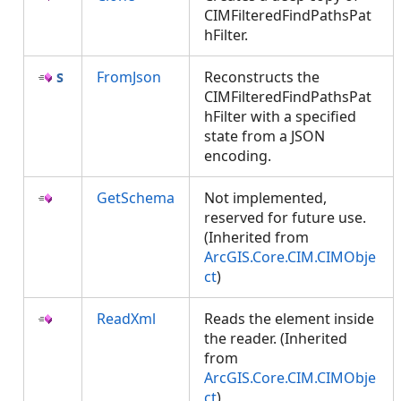
CIMFilteredFindPathsPat
hFilter.
FromJson
Reconstructs the
CIMFilteredFindPathsPat
hFilter with a specified
state from a JSON
encoding.
GetSchema
Not implemented,
reserved for future use.
(Inherited from
ArcGIS.Core.CIM.CIMObje
ct
)
ReadXml
Reads the element inside
the reader. (Inherited
from
ArcGIS.Core.CIM.CIMObje
ct
)