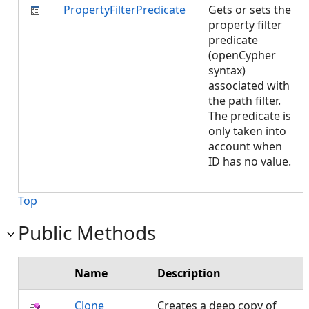
PropertyFilterPredicate
Gets or sets the
property filter
predicate
(openCypher
syntax)
associated with
the path filter.
The predicate is
only taken into
account when
ID has no value.
Top
Public Methods
Name
Description
Clone
Creates a deep copy of