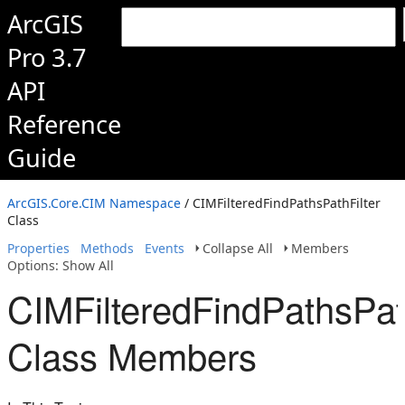
ArcGIS
Pro 3.7
API
Reference
Guide
ArcGIS.Core.CIM Namespace
/ CIMFilteredFindPathsPathFilter
Class
Properties
Methods
Events
Collapse All
Members
Options: Show All
CIMFilteredFindPathsPath
Class Members