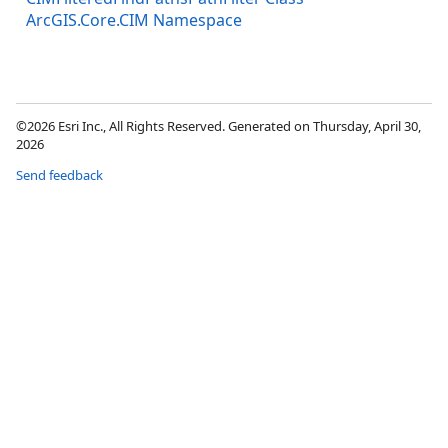
ArcGIS.Core.CIM Namespace
©2026 Esri Inc., All Rights Reserved. Generated on Thursday, April 30,
2026
Send feedback