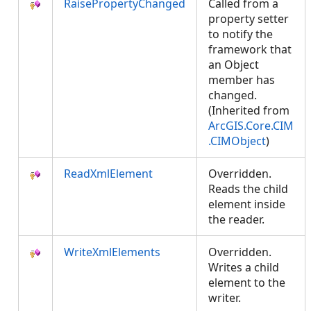
RaisePropertyChanged
Called from a
property setter
to notify the
framework that
an Object
member has
changed.
(Inherited from
ArcGIS.Core.CIM
.CIMObject
)
ReadXmlElement
Overridden.
Reads the child
element inside
the reader.
WriteXmlElements
Overridden.
Writes a child
element to the
writer.