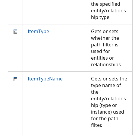
the specified
entity/relations
hip type.
ItemType
Gets or sets
whether the
path filter is
used for
entities or
relationships.
ItemTypeName
Gets or sets the
type name of
the
entity/relations
hip (type or
instance) used
for the path
filter.