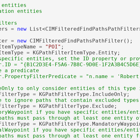
entities

ers = 
new
 List<CIMFilteredFindPathsPathFilter>
ter = 
new
 CIMFilteredFindPathsPathFilter();

ItemTypeName = 
"POI"
;

ItemType = KGPathFilterItemType.Entity;

specific entities, set the ID property or prov
r.ID = "{B1C2D3E4-F5A6-7B8C-9D0E-1F2A3B4C5D6E}
 a predicate

FilterType = KGPathFilterType.IncludeOnly;

FilterType = KGPathFilterType.Exclude;

oryWaypoint if you have specific entities/enti
FilterType = KGPathFilterType.MandatoryWaypoin
alWaypoint if you have specific entities/entit
paths must pass through at least one entity fr