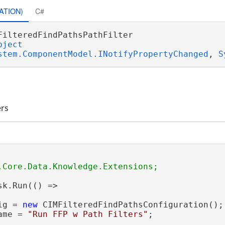
ATION)
C#
FilteredFindPathsPathFilter 

bject
stem.ComponentModel.INotifyPropertyChanged
, 
S
ers
sk.Run(() =>

ig = 
new
 CIMFilteredFindPathsConfiguration();

ame = 
"Run FFP w Path Filters"
;
