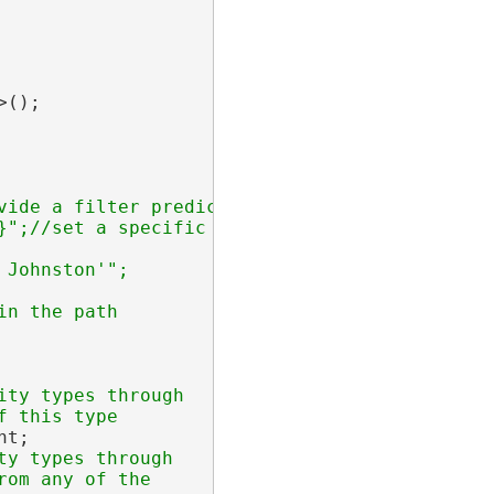
();

ide a filter predicate

";//set a specific id

ty types through

t;

y types through

om any of the
