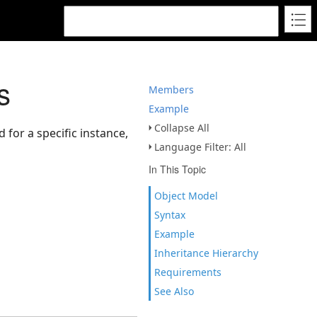
s
Members
Example
Collapse All
 for a specific instance,
Language Filter: All
In This Topic
Object Model
Syntax
Example
Inheritance Hierarchy
Requirements
See Also