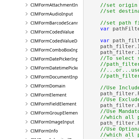
CIMFormAttachmentInput
//set origin 
CIMFormAudioInput
CIMFormBarcodeScannerInput
var
 pathFilt
CIMFormCodedValue
var
 path_fil
CIMFormCodedValueDomain
    path_filter.
CIMFormComboBoxInput
    path_filter.
//To select 
CIMFormDatePickerInput
    //path_filte
CIMFormDatetimePickerInput
    //...or...use
CIMFormDocumentInput
CIMFormDomain
    path_filter.
CIMFormElement
CIMFormFieldElement
    path_filter.
//Use Mandat
CIMFormGroupElement
CIMFormImageInput
    path_filter.
//Use Option
CIMFormInfo
    //which all 