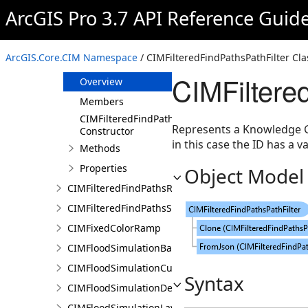
CIMFilteredFindPathsConfiguration
ArcGIS Pro 3.7 API Reference Guid
CIMFilteredFindPathsEntity
CIMFilteredFindPathsError
ArcGIS.Core.CIM Namespace
/ CIMFilteredFindPathsPathFilter Cla
CIMFilteredFindPathsPathFilter
CIMFiltere
Overview
Members
CIMFilteredFindPathsPathFilter
Represents a Knowledge Gra
Constructor
in this case the ID has a va
Methods
Properties
Object Model
CIMFilteredFindPathsResult
CIMFilteredFindPathsStatistics
CIMFixedColorRamp
CIMFloodSimulationBarrier
CIMFloodSimulationCulvert
Syntax
CIMFloodSimulationDepthRaster
CIMFloodSimulationLayer