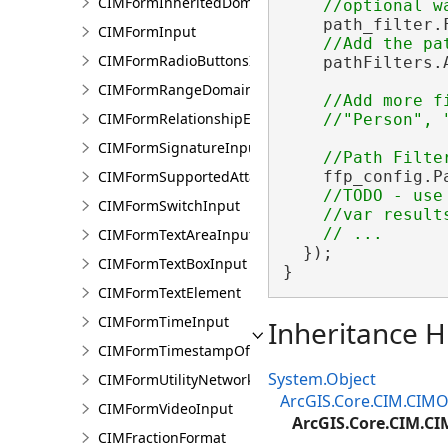
CIMFormInheritedDomain
    path_filter.
CIMFormInput
CIMFormRadioButtonsInput
    pathFilters.A
CIMFormRangeDomain
//Add more f
CIMFormRelationshipElement
CIMFormSignatureInput
CIMFormSupportedAttachmentsInput
    ffp_config.P
//TODO - use 
CIMFormSwitchInput
    //var result
CIMFormTextAreaInput
  });

CIMFormTextBoxInput
}
CIMFormTextElement
CIMFormTimeInput
Inheritance H
CIMFormTimestampOffsetPickerInput
System.Object
CIMFormUtilityNetworkAssociationsElement
ArcGIS.Core.CIM.CIMO
CIMFormVideoInput
ArcGIS.Core.CIM.CI
CIMFractionFormat