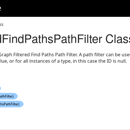
e
ss
dFindPathsPathFilter Clas
ph Filtered Find Paths Path Filter. A path filter can be used
lue, or for all instances of a type, in this case the ID is null.