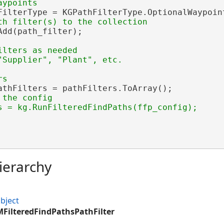
FilterType = KGPathFilterType.OptionalWaypoint
dd(path_filter);

ilters as needed

athFilters = pathFilters.ToArray();

the config

s = kg.RunFilteredFindPaths(ffp_config);

ierarchy
bject
MFilteredFindPathsPathFilter