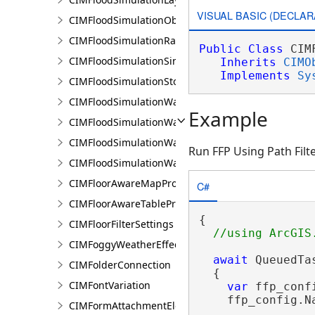
VISUAL BASIC (DECLAR
CIMFloodSimulationObject
CIMFloodSimulationRateRaster
Public
Class
 CIM
CIMFloodSimulationSinkConnection
Inherits
CIMO
Implements
Sy
CIMFloodSimulationStorage
CIMFloodSimulationWaterObject
Example
CIMFloodSimulationWaterSinkArea
CIMFloodSimulationWaterSource
Run FFP Using Path Filt
CIMFloodSimulationWaterSourceArea
CIMFloorAwareMapProperties
C#
CIMFloorAwareTableProperties
{

CIMFloorFilterSettings
CIMFoggyWeatherEffect
await
 QueuedTa
CIMFolderConnection
  {

CIMFontVariation
var
 ffp_conf
    ffp_config.N
CIMFormAttachmentElement