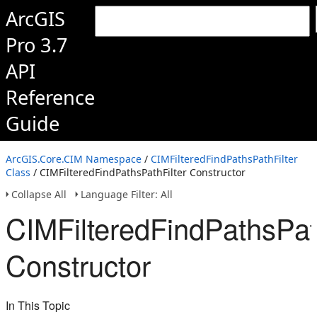
ArcGIS
Pro 3.7
API
Reference
Guide
ArcGIS.Core.CIM Namespace
/
CIMFilteredFindPathsPathFilter
Class
/ CIMFilteredFindPathsPathFilter Constructor
Collapse All
Language Filter: All
CIMFilteredFindPathsPath
Constructor
In This Topic