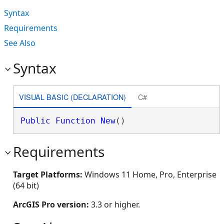
Syntax
Requirements
See Also
Syntax
VISUAL BASIC (DECLARATION)
C#
Public
Function
New
()
Requirements
Target Platforms:
Windows 11 Home, Pro, Enterprise
(64 bit)
ArcGIS Pro version:
3.3 or higher.