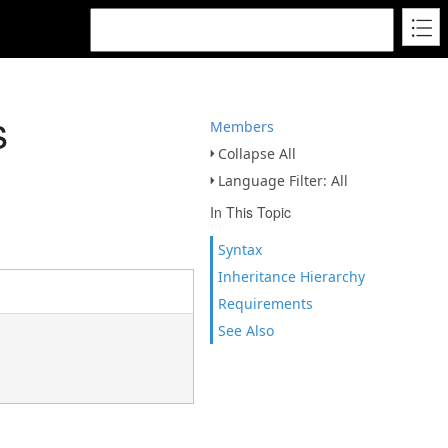
s
Members
Collapse All
Language Filter: All
In This Topic
Syntax
Inheritance Hierarchy
Requirements
See Also