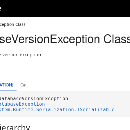
e
ception Class
seVersionException Clas
 version exception.
ATION)
C#
databaseVersionException 

atabaseException
stem.Runtime.Serialization.ISerializable
ierarchy