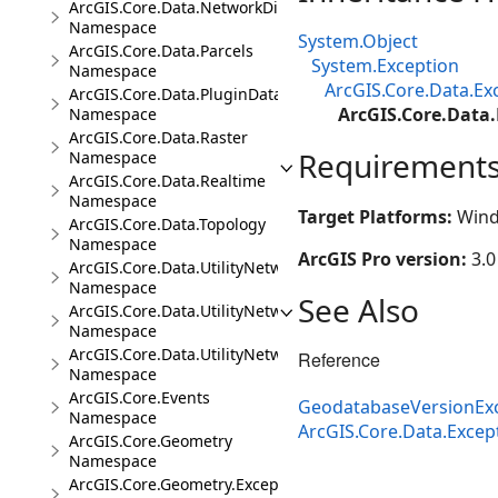
ArcGIS.Core.Data.NetworkDiagrams
Namespace
System.Object
ArcGIS.Core.Data.Parcels
System.Exception
Namespace
ArcGIS.Core.Data.Ex
ArcGIS.Core.Data.PluginDatastore
ArcGIS.Core.Data
Namespace
ArcGIS.Core.Data.Raster
Requirement
Namespace
ArcGIS.Core.Data.Realtime
Namespace
Target Platforms:
Wind
ArcGIS.Core.Data.Topology
Namespace
ArcGIS Pro version:
3.0
ArcGIS.Core.Data.UtilityNetwork
Namespace
See Also
ArcGIS.Core.Data.UtilityNetwork.Telecom
Namespace
ArcGIS.Core.Data.UtilityNetwork.Trace
Reference
Namespace
ArcGIS.Core.Events
GeodatabaseVersionEx
Namespace
ArcGIS.Core.Data.Exce
ArcGIS.Core.Geometry
Namespace
ArcGIS.Core.Geometry.Exceptions