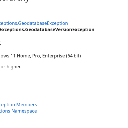
ceptions.GeodatabaseException
.Exceptions.GeodatabaseVersionException
s
ows 11 Home, Pro, Enterprise (64 bit)
 or higher.
ception Members
ptions Namespace