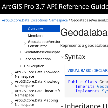
GeodatabaseUserMetadataException
ArcGIS Pro 3.7 API Reference Guid
GeodatabaseUtilityNetworkException
GeodatabaseValidationException
ArcGIS.Core.Data.Exceptions Namespace
/ GeodatabaseVersionEx
GeodatabaseVersionException
Geodataba
Overview
Members
GeodatabaseVersionException
Represents a geodatabase
Constructor
GeodatabaseWorkspaceException
Syntax
ServiceException
TinException
VISUAL BASIC (DECLAR
ArcGIS.Core.Data.Knowledge
Namespace
ArcGIS.Core.Data.Knowledge.Analytics
Public
Class
 Geo
Namespace
Inherits
Geod
ArcGIS.Core.Data.LinearReferencing
Implements
Sy
Namespace
ArcGIS.Core.Data.Mapping
Inheritance H
Namespace