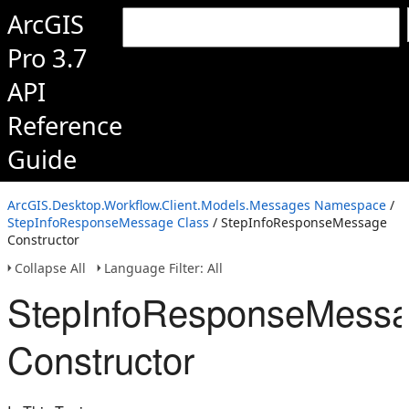
ArcGIS
Pro 3.7
API
Reference
Guide
ArcGIS.Desktop.Workflow.Client.Models.Messages Namespace
/
StepInfoResponseMessage Class
/ StepInfoResponseMessage
Constructor
Collapse All
Language Filter: All
StepInfoResponseMess
Constructor