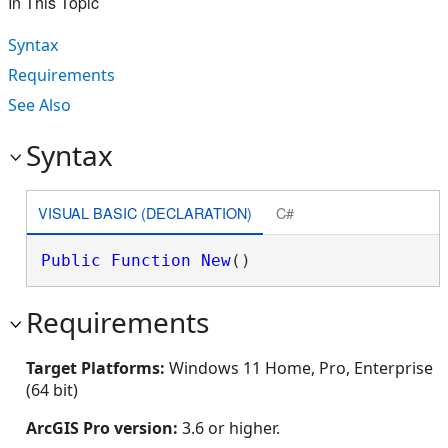
In This Topic
Syntax
Requirements
See Also
Syntax
VISUAL BASIC (DECLARATION)
C#
Public
Function
New
()
Requirements
Target Platforms:
Windows 11 Home, Pro, Enterprise
(64 bit)
ArcGIS Pro version:
3.6 or higher.