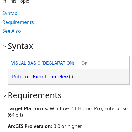
In This Topic
Syntax
Requirements
See Also
Syntax
VISUAL BASIC (DECLARATION)
C#
Public
Function
New
()
Requirements
Target Platforms:
Windows 11 Home, Pro, Enterprise
(64 bit)
ArcGIS Pro version:
3.0 or higher.