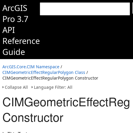
ArcGIS
Pro 3.7
API
Reference
Guide
ArcGIS.Core.CIM Namespace
/
CIMGeometricEffectRegularPolygon Class
/
CIMGeometricEffectRegularPolygon Constructor
Collapse All
Language Filter: All
CIMGeometricEffectRegu
Constructor