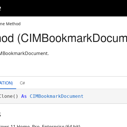
e
one Method
hod (CIMBookmarkDocum
CIMBookmarkDocument.
ATION)
C#
Clone() 
As
CIMBookmarkDocument
s
ows 11 Home, Pro, Enterprise (64 bit)