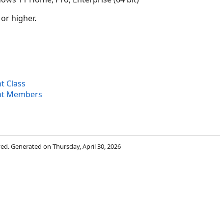
 or higher.
 Class
t Members
rved. Generated on Thursday, April 30, 2026