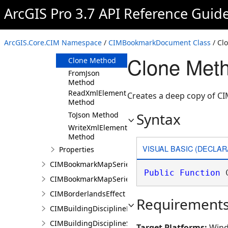
ArcGIS Pro 3.7 API Reference Guid
Members
CIMBookmarkDocument
Constructor
ArcGIS.Core.CIM Namespace
/
CIMBookmarkDocument Class
/ Cl
Methods
Clone Met
Clone Method
FromJson
Method
ReadXmlElement
Creates a deep copy of 
Method
Syntax
ToJson Method
WriteXmlElements
Method
VISUAL BASIC (DECLAR
Properties
CIMBookmarkMapSeries
Public
Function
 
CIMBookmarkMapSeriesPage
CIMBorderlandsEffect
Requirement
CIMBuildingDisciplineLayer
CIMBuildingDisciplineSceneLayer
Target Platforms:
Wind