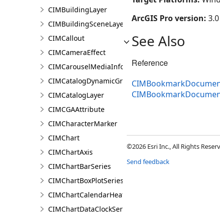
CIMBuildingLayer
ArcGIS Pro version:
3.0
CIMBuildingSceneLayer
See Also
CIMCallout
CIMCameraEffect
Reference
CIMCarouselMediaInfo
CIMCatalogDynamicGroupLayer
CIMBookmarkDocument
CIMBookmarkDocumen
CIMCatalogLayer
CIMCGAAttribute
CIMCharacterMarker
CIMChart
©2026 Esri Inc., All Rights Rese
CIMChartAxis
Send feedback
CIMChartBarSeries
CIMChartBoxPlotSeries
CIMChartCalendarHeatSeries
CIMChartDataClockSeries