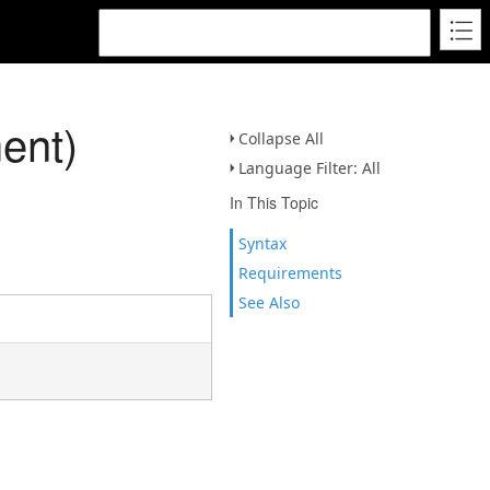
ent)
Collapse All
Language Filter: All
In This Topic
Syntax
Requirements
See Also