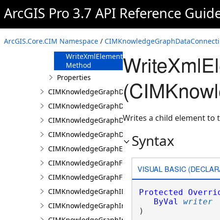
FromJson
ArcGIS Pro 3.7 API Reference Guid
Method
ReadXmlElement
Method
ArcGIS.Core.CIM Namespace
/
CIMKnowledgeGraphDataConnecti
ToJson Method
WriteXmlE
WriteXmlElements
Method
Properties
(CIMKnowl
CIMKnowledgeGraphDataLoadingConfiguration
CIMKnowledgeGraphDataLoadingEntity
Writes a child element to t
CIMKnowledgeGraphDataLoadingMissingDataOpti
CIMKnowledgeGraphDataLoadingRelationship
Syntax
CIMKnowledgeGraphExpressionPropertyValue
CIMKnowledgeGraphFieldPropertyValue
VISUAL BASIC (DECLAR
CIMKnowledgeGraphFixedPropertyValue
CIMKnowledgeGraphIDPropertyValue
Protected
Overri
ByVal
writer
CIMKnowledgeGraphInvestigation
) 
CIMKnowledgeGraphInvestigationTypeInfo