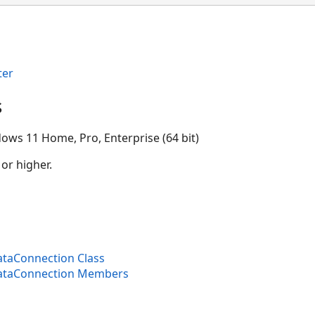
ion
ter
s
ows 11 Home, Pro, Enterprise (64 bit)
 or higher.
aConnection Class
taConnection Members