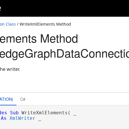
e
on Class
/ WriteXmlElements Method
lements Method
edgeGraphDataConnecti
he writer.
ons
ATION)
C#
des
Sub
 WriteXmlElements( _

As
XmlWriter
 _
