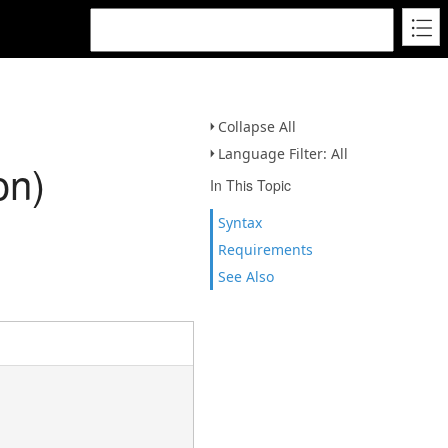
Collapse All
Language Filter: All
on)
In This Topic
Syntax
Requirements
See Also