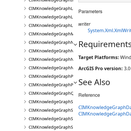
CIMKnowledgeGraphLayer
Parameters
CIMKnowledgeGraphLinkChartCentralityConfigurat
writer
CIMKnowledgeGraphLinkChartProperties
System.Xml.XmlWri
CIMKnowledgeGraphMultipleTypeLookup
Requirement
CIMKnowledgeGraphNamedTypeFilter
CIMKnowledgeGraphNamedTypeFilterByInstances
Target Platforms:
Wind
CIMKnowledgeGraphNamedTypeFilterByType
CIMKnowledgeGraphNonspatialProperty
ArcGIS Pro version:
3.0
CIMKnowledgeGraphProperty
See Also
CIMKnowledgeGraphPropertyValue
CIMKnowledgeGraphQueryDefinition
Reference
CIMKnowledgeGraphSearchDefinition
CIMKnowledgeGraphDat
CIMKnowledgeGraphSearchFilterSetting
CIMKnowledgeGraphDa
CIMKnowledgeGraphSpatialMerge
CIMKnowledgeGraphSpatialMergeIntersect