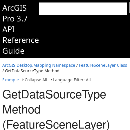
ArcGIS
Pro 3.7
API
Reference
Guide
ArcGIS.Desktop.Mapping Namespace
/
FeatureSceneLayer Class
/ GetDataSourceType Method
Example
Collapse All
Language Filter: All
GetDataSourceType
Method
(FeatureSceneLayer)