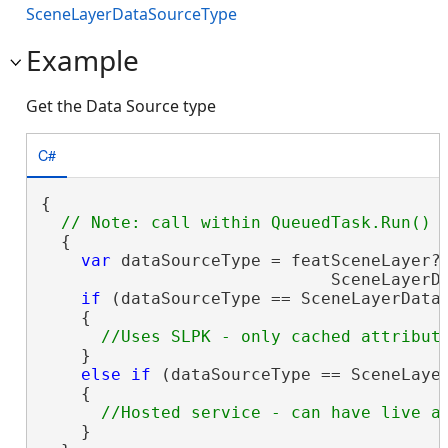
SceneLayerDataSourceType
Example
Get the Data Source type
C#
{

  {

var
 dataSourceType = featSceneLayer?.
                             SceneLayerDa
if
 (dataSourceType == SceneLayerDataS
    {

    }

else
if
 (dataSourceType == SceneLayer
    {

    }
