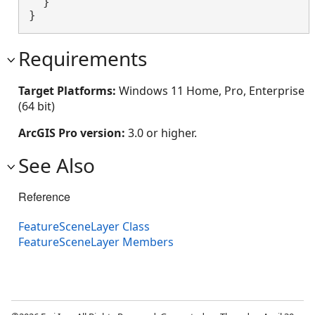
  }

}
Requirements
Target Platforms:
Windows 11 Home, Pro, Enterprise
(64 bit)
ArcGIS Pro version:
3.0 or higher.
See Also
Reference
FeatureSceneLayer Class
FeatureSceneLayer Members