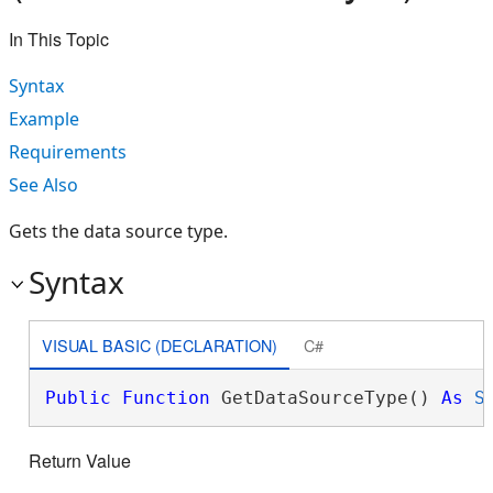
In This Topic
Syntax
Example
Requirements
See Also
Gets the data source type.
Syntax
VISUAL BASIC (DECLARATION)
C#
Public
Function
 GetDataSourceType() 
As
S
Return Value