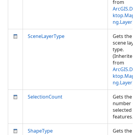
from
ArcGIS.D
ktop.Map
ng.Layer
)
SceneLayerType
Gets the
scene lay
type.
(Inherite
from
ArcGIS.D
ktop.Map
ng.Layer
)
SelectionCount
Gets the
number o
selected
features
ShapeType
Gets the