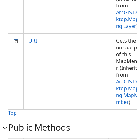
from
ArcGIS.D
ktop.Map
ng.Layer
)
URI
Gets the
unique p
of this
MapMem
r. (Inherit
from
ArcGIS.D
ktop.Map
ng.MapM
mber
)
Top
Public Methods