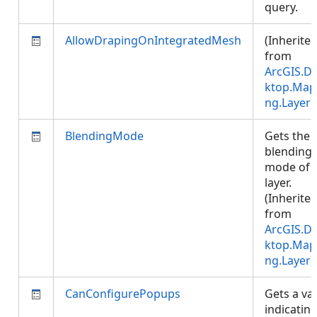
query.
AllowDrapingOnIntegratedMesh
(Inherite
from
ArcGIS.D
ktop.Map
ng.Layer
)
BlendingMode
Gets the
blending
mode of 
layer.
(Inherite
from
ArcGIS.D
ktop.Map
ng.Layer
)
CanConfigurePopups
Gets a va
indicatin