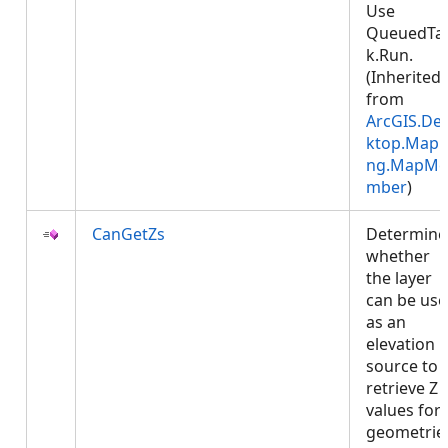
Use
QueuedTa
k.Run.
(Inherited
from
ArcGIS.De
ktop.Mapp
ng.MapMe
mber
)
CanGetZs
Determine
whether
the layer
can be us
as an
elevation
source to
retrieve Z
values for
geometrie