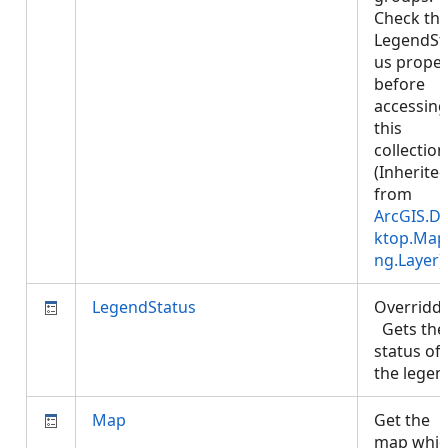
Check th
LegendSt
us proper
before
accessing
this
collection
(Inherite
from
ArcGIS.D
ktop.Map
ng.Layer
)
LegendStatus
Overridd
Gets the
status of
the lege
Map
Get the
map whic