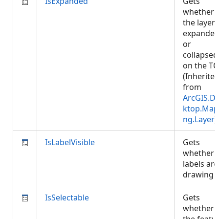
IsExpanded
Gets
whether
the layer 
expande
or
collapsed
on the TO
(Inherite
from
ArcGIS.D
ktop.Map
ng.Layer
)
IsLabelVisible
Gets
whether
labels are
drawing
IsSelectable
Gets
whether