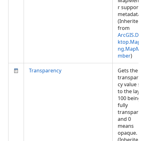
MapMem
r support
metadata
(Inherite
from
ArcGIS.D
ktop.Map
ng.MapM
mber
)
Transparency
Gets the
transpar
cy value s
to the laye
100 being
fully
transpar
and 0
means
opaque.
(Inherite