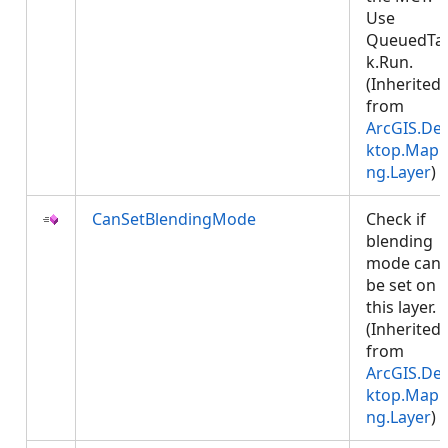
Use
QueuedTa
k.Run.
(Inherited
from
ArcGIS.De
ktop.Mapp
ng.Layer
)
CanSetBlendingMode
Check if
blending
mode can
be set on
this layer.
(Inherited
from
ArcGIS.De
ktop.Mapp
ng.Layer
)