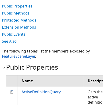
Public Properties
Public Methods
Protected Methods
Extension Methods
Public Events
See Also
The following tables list the members exposed by
FeatureSceneLayer
.
Public Properties
Name
Descript
ActiveDefinitionQuery
Gets the
active
definition