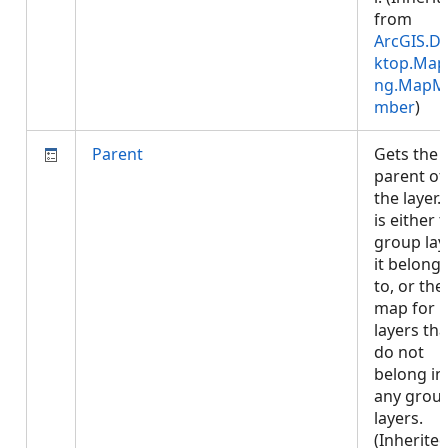
from
ArcGIS.D
ktop.Map
ng.MapM
mber
)
Parent
Gets the
parent of
the layer. 
is either 
group lay
it belong
to, or the
map for
layers tha
do not
belong in
any grou
layers.
(Inherite