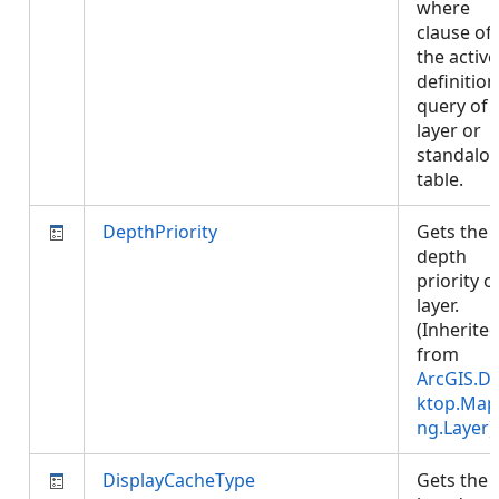
where
clause of
the active
definition
query of 
layer or
standalo
table.
DepthPriority
Gets the
depth
priority o
layer.
(Inherite
from
ArcGIS.D
ktop.Map
ng.Layer
)
DisplayCacheType
Gets the