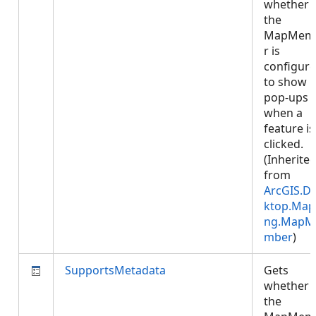
whether
the
MapMem
r is
configur
to show
pop-ups
when a
feature is
clicked.
(Inherite
from
ArcGIS.D
ktop.Map
ng.MapM
mber
)
SupportsMetadata
Gets
whether
the