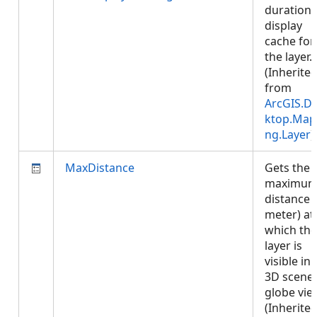
duration 
display
cache for
the layer.
(Inherite
from
ArcGIS.D
ktop.Map
ng.Layer
)
MaxDistance
Gets the
maximu
distance (
meter) at
which the
layer is
visible in 
3D scene 
globe vie
(Inherite