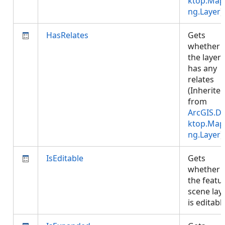
ktop.Map
ng.Layer
)
HasRelates
Gets
whether
the layer
has any
relates
(Inherite
from
ArcGIS.D
ktop.Map
ng.Layer
)
IsEditable
Gets
whether
the featu
scene lay
is editab