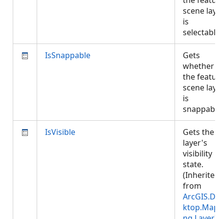
the featu
scene lay
is
selectabl
IsSnappable
Gets
whether
the featu
scene lay
is
snappabl
IsVisible
Gets the
layer's
visibility
state.
(Inherite
from
ArcGIS.D
ktop.Map
ng.Layer
)