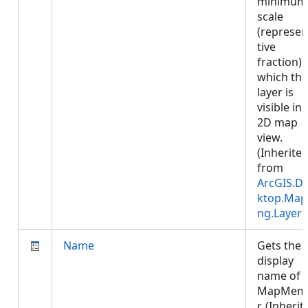
minimum
scale
(represen
tive
fraction) 
which the
layer is
visible in 
2D map
view.
(Inherite
from
ArcGIS.D
ktop.Map
ng.Layer
)
Name
Gets the
display
name of 
MapMem
r. (Inherit