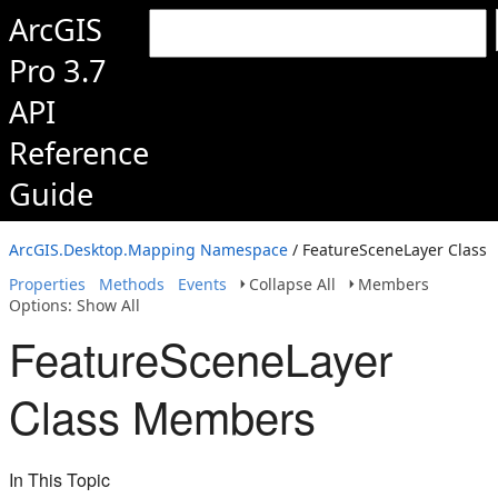
ArcGIS
Pro 3.7
API
Reference
Guide
ArcGIS.Desktop.Mapping Namespace
/ FeatureSceneLayer Class
Properties
Methods
Events
Collapse All
Members
Options: Show All
FeatureSceneLayer
Class Members
In This Topic