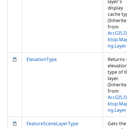
layer's
display
cache typ
(Inherite
from
ArcGIS.D
ktop.Map
ng.Layer
)
ElevationType
Returns t
elevation
type of t
layer.
(Inherite
from
ArcGIS.D
ktop.Map
ng.Layer
)
FeatureSceneLayerType
Gets the