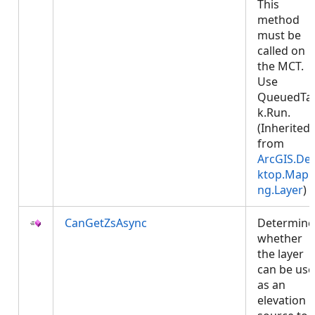
This
method
must be
called on
the MCT.
Use
QueuedTa
k.Run.
(Inherited
from
ArcGIS.De
ktop.Mapp
ng.Layer
)
CanGetZsAsync
Determine
whether
the layer
can be us
as an
elevation