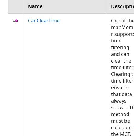
Name
Descripti
CanClearTime
Gets if the
mapMemb
r supports
time
filtering
and can
clear the
time filter.
Clearing t
time filter
ensures
that data i
always
shown. Thi
method
must be
called on
the MCT.