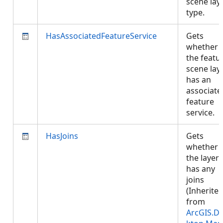
scene lay
type.
HasAssociatedFeatureService
Gets
whether
the featu
scene lay
has an
associate
feature
service.
HasJoins
Gets
whether
the layer
has any
joins
(Inherite
from
ArcGIS.D