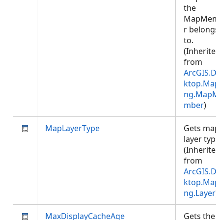
the
MapMem
r belongs
to.
(Inherite
from
ArcGIS.D
ktop.Map
ng.MapM
mber
)
MapLayerType
Gets map
layer type
(Inherite
from
ArcGIS.D
ktop.Map
ng.Layer
)
MaxDisplayCacheAge
Gets the