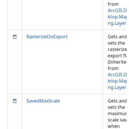
from
ArcGIS.D
ktop.Map
ng.Layer
)
RasterizeOnExport
Gets and
sets the
rasterize
export fla
(Inherite
from
ArcGIS.D
ktop.Map
ng.Layer
)
SavedMaxScale
Gets and
sets the
maximu
scale sav
when