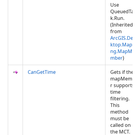
Use
QueuedTa
k.Run.
(Inherited
from
ArcGIS.De
ktop.Mapp
ng.MapMe
mber
)
CanGetTime
Gets if the
mapMemb
r supports
time
filtering.
This
method
must be
called on
the MCT.