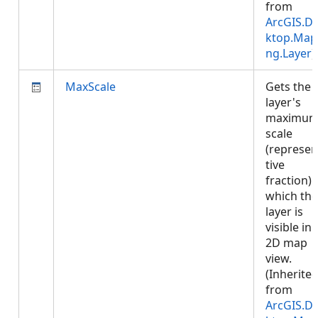
from
ArcGIS.D
ktop.Map
ng.Layer
)
MaxScale
Gets the
layer's
maximu
scale
(represen
tive
fraction) 
which the
layer is
visible in 
2D map
view.
(Inherite
from
ArcGIS.D