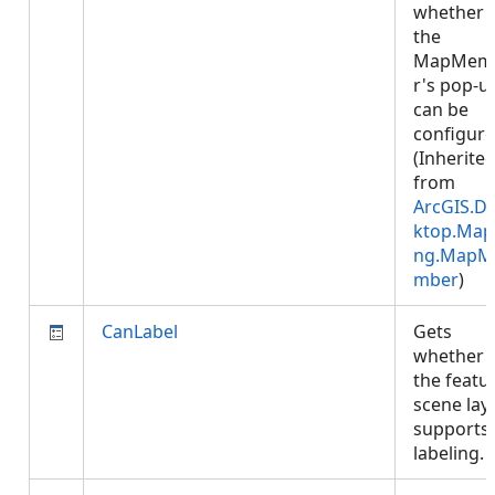
whether
the
MapMem
r's pop-u
can be
configure
(Inherite
from
ArcGIS.D
ktop.Map
ng.MapM
mber
)
CanLabel
Gets
whether
the featu
scene lay
supports
labeling.