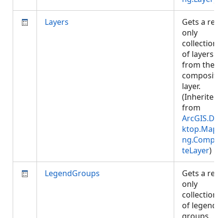
Layers
Gets a re
only
collection
of layers
from the
composit
layer.
(Inherite
from
ArcGIS.D
ktop.Map
ng.Compo
teLayer
)
LegendGroups
Gets a re
only
collection
of legend
groups.