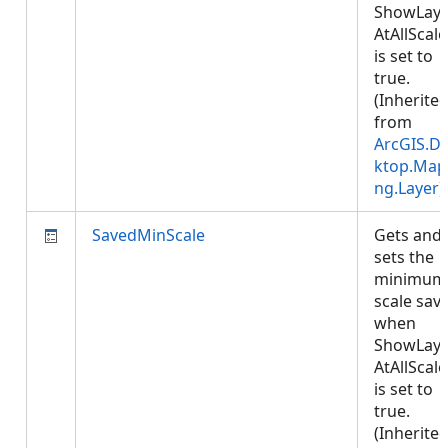
ShowLaye
AtAllScale
is set to
true.
(Inherite
from
ArcGIS.D
ktop.Map
ng.Layer
)
SavedMinScale
Gets and
sets the
minimum
scale sav
when
ShowLaye
AtAllScale
is set to
true.
(Inherite