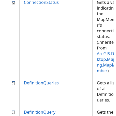
ConnectionStatus
Gets a va
indicatin
the
MapMem
r's
connecti
status.
(Inherite
from
ArcGIS.D
ktop.Map
ng.MapM
mber
)
DefinitionQueries
Gets a list
of all
Definitio
ueries.
DefinitionQuery
Gets the