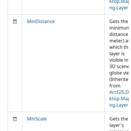
ktop.Map
ng.Layer
)
MinDistance
Gets the
minimum
distance (
meter) at
which the
layer is
visible in 
3D scene 
globe vie
(Inherite
from
ArcGIS.D
ktop.Map
ng.Layer
)
MinScale
Gets the
layer's