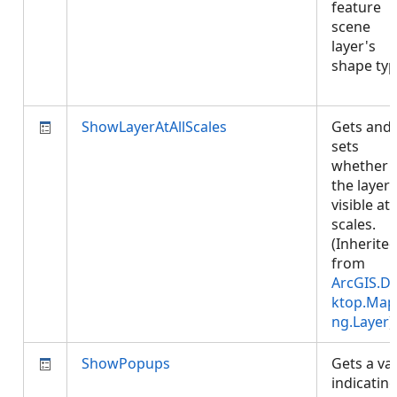
feature
scene
layer's
shape typ
ShowLayerAtAllScales
Gets and
sets
whether
the layer 
visible at 
scales.
(Inherite
from
ArcGIS.D
ktop.Map
ng.Layer
)
ShowPopups
Gets a va
indicatin