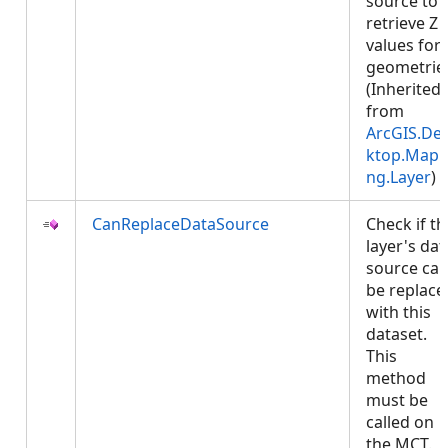
source to
retrieve Z
values for
geometrie
(Inherited
from
ArcGIS.De
ktop.Mapp
ng.Layer
)
CanReplaceDataSource
Check if th
layer's dat
source ca
be replace
with this
dataset.
This
method
must be
called on
the MCT.